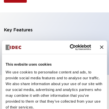
Key Features
Illuminated Pushbutton, extended operator,
momentary, screw-terminal, plastic bezel, 2nc
contacts, white color 6vac/dc
This website uses cookies
We use cookies to personalise content and ads, to
provide social media features and to analyse our traffic.
We also share information about your use of our site with
+
Specifications
Expand All
our social media, advertising and analytics partners who
may combine it with other information that you’ve
Aesthetic Specifications
provided to them or that they’ve collected from your use
of their services.