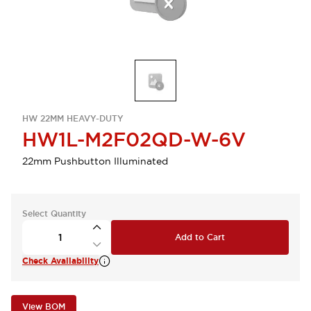
HW 22MM HEAVY-DUTY
HW1L-M2F02QD-W-6V
22mm Pushbutton Illuminated
Select Quantity
Add to Cart
Check Availability
View BOM