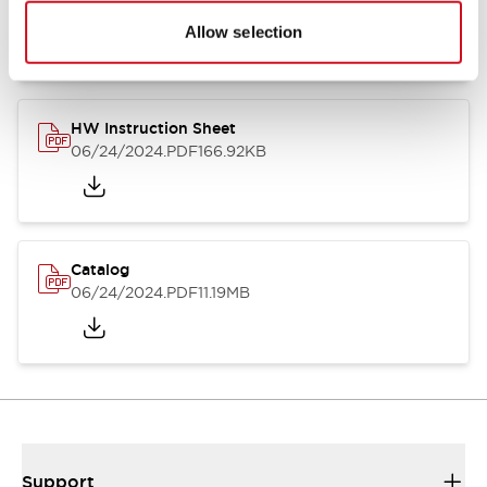
07/23/2026
.PDF
17.16MB
Allow selection
HW Instruction Sheet
06/24/2024
.PDF
166.92KB
Catalog
06/24/2024
.PDF
11.19MB
Support