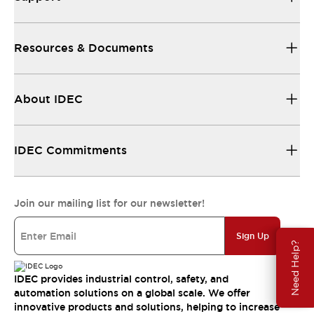
Resources & Documents
About IDEC
IDEC Commitments
Join our mailing list for our newsletter!
Sign Up
Need Help?
IDEC provides industrial control, safety, and
automation solutions on a global scale. We offer
innovative products and solutions, helping to increase