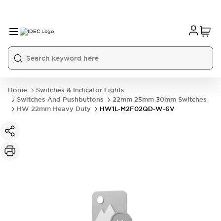
Home
Switches & Indicator Lights
Switches And Pushbuttons
22mm 25mm 30mm Switches
HW 22mm Heavy Duty
HW1L-M2F02QD-W-6V