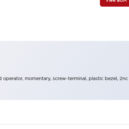
View BOM
 operator, momentary, screw-terminal, plastic bezel, 2nc