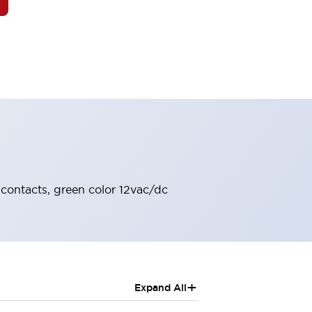
 contacts, green color 12vac/dc
+
Expand All