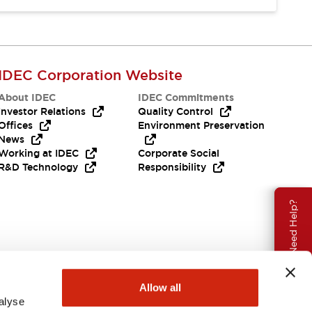
IDEC Corporation Website
About IDEC
IDEC Commitments
Investor Relations
Quality Control
Offices
Environment Preservation
News
Working at IDEC
Corporate Social
R&D Technology
Responsibility
Need Help?
Allow all
alyse