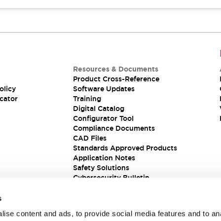
Resources & Documents
Product Cross-Reference
olicy
Software Updates
cator
Training
Digital Catalog
Configurator Tool
Compliance Documents
CAD Files
Standards Approved Products
Application Notes
Safety Solutions
Cybersecurity Bulletin
s
ise content and ads, to provide social media features and to an