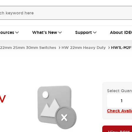
ources
What's New
Support
About IDE
22mm 25mm 30mm Switches
HW 22mm Heavy Duty
HW1L-M2F
Select Quan
V
Check Availa