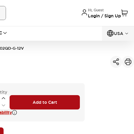
Hi, Guest
Login / Sign Up
C
USA
02QD-G-12V
tity
Add to Cart
bility