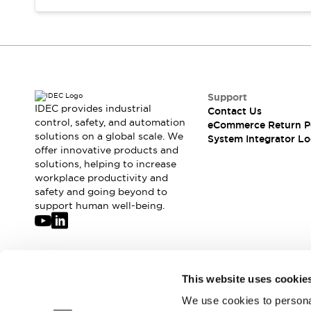
Compliance Documents
CAD Files
Standards Approved Products
Application Notes
Cybersecurity Bulletin
What's New
Support
Blogs
News
IDEC provides industrial
Contact Us
control, safety, and automation
Events / Seminars
eCommerce Return P
solutions on a global scale. We
System Integrator Lo
Support
offer innovative products and
Contact Us
solutions, helping to increase
Locate Us
workplace productivity and
Distributors
safety and going beyond to
support human well-being.
Systems Integrators
Sales Locator
Regional Offices
Global Network
Join our mailing list for our newsletter!
About IDEC
This website uses cookie
Corporate Site
We use cookies to personal
Sign Up