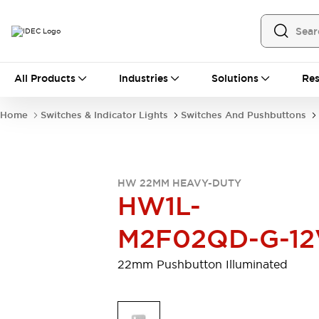
All Products
All Products
Industries
Solutions
Res
Automation
Programmable Logic Controller
Home
Switches & Indicator Lights
Switches And Pushbuttons
Operator Interfaces
Remote I/O System
Industrial Ethernet Devices
Motion Controls
Software
HW 22MM HEAVY-DUTY
Explore All
Explore All
HW1L-
Industrial Components
Relays & Timers
Power Supplies
M2F02QD-G-12
LED Lighting
Contactors
Connection Devices
22mm Pushbutton Illuminated
Circuit Protectors
Explore All
Switches & Indicator Lights
Switches and Pushbuttons