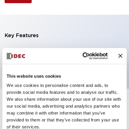
Key Features
Illuminated Pushbutton, extended operator,
momentary, screw-terminal, plastic bezel, 1nc
contacts, yellow color 6vac/dc
This website uses cookies
We use cookies to personalise content and ads, to
provide social media features and to analyse our traffic.
We also share information about your use of our site with
+
Specifications
Expand All
our social media, advertising and analytics partners who
may combine it with other information that you’ve
Aesthetic Specifications
provided to them or that they’ve collected from your use
of their services.