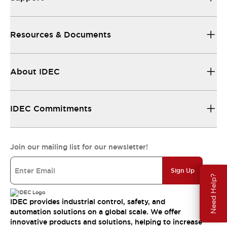
Resources & Documents
About IDEC
IDEC Commitments
Join our mailing list for our newsletter!
Sign Up
Need Help?
IDEC provides industrial control, safety, and
automation solutions on a global scale. We offer
innovative products and solutions, helping to increase