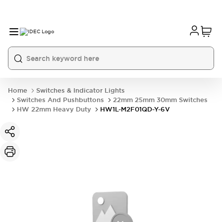
Home
Switches & Indicator Lights
Switches And Pushbuttons
22mm 25mm 30mm Switches
HW 22mm Heavy Duty
HW1L-M2F01QD-Y-6V