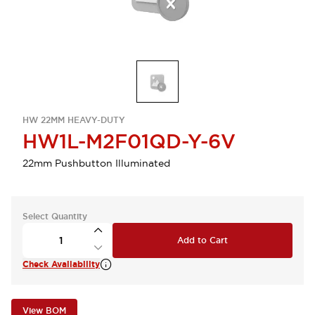
HW 22MM HEAVY-DUTY
HW1L-M2F01QD-Y-6V
22mm Pushbutton Illuminated
Select Quantity
Add to Cart
Check Availability
View BOM