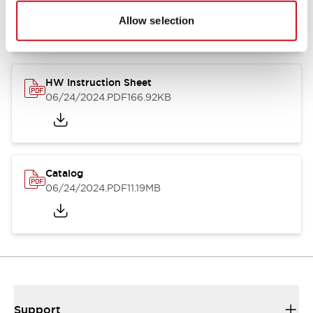
07/23/2026
.PDF
17.16MB
Allow selection
HW Instruction Sheet
06/24/2024
.PDF
166.92KB
Catalog
06/24/2024
.PDF
11.19MB
Support