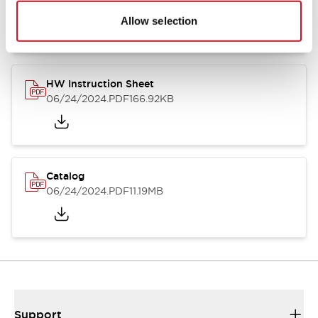
07/23/2026
.PDF
17.16MB
Allow selection
HW Instruction Sheet
06/24/2024
.PDF
166.92KB
Catalog
06/24/2024
.PDF
11.19MB
Support