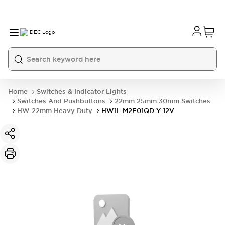
Home
Switches & Indicator Lights
Switches And Pushbuttons
22mm 25mm 30mm Switches
HW 22mm Heavy Duty
HW1L-M2F01QD-Y-12V