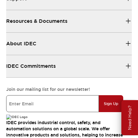
Resources & Documents
About IDEC
IDEC Commitments
Join our mailing list for our newsletter!
Sign Up
Need Help?
IDEC provides industrial control, safety, and
automation solutions on a global scale. We offer
innovative products and solutions, helping to increase