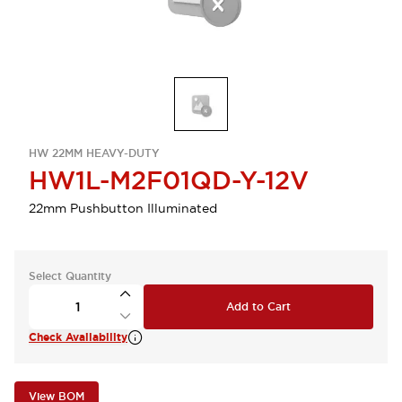
HW 22MM HEAVY-DUTY
HW1L-M2F01QD-Y-12V
22mm Pushbutton Illuminated
Select Quantity
Add to Cart
Check Availability
View BOM