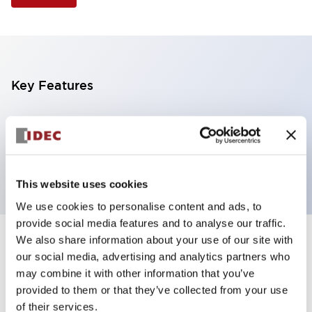
Key Features
Illuminated Pushbutton, extended operator,
momentary, screw-terminal, plastic bezel, 1nc
contacts, yellow color 12vac/dc
This website uses cookies
We use cookies to personalise content and ads, to
provide social media features and to analyse our traffic.
We also share information about your use of our site with
+
Specifications
Expand All
our social media, advertising and analytics partners who
may combine it with other information that you’ve
Aesthetic Specifications
provided to them or that they’ve collected from your use
of their services.