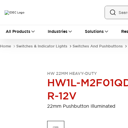
All Products
All Products
Industries
Solutions
Res
Automation
Programmable Logic Controller
Home
Switches & Indicator Lights
Switches And Pushbuttons
Operator Interfaces
Remote I/O System
Industrial Ethernet Devices
Motion Controls
Software
HW 22MM HEAVY-DUTY
Explore All
Explore All
HW1L-M2F01Q
Industrial Components
Relays & Timers
Power Supplies
R-12V
LED Lighting
Contactors
Connection Devices
22mm Pushbutton Illuminated
Circuit Protectors
Explore All
Switches & Indicator Lights
Switches and Pushbuttons