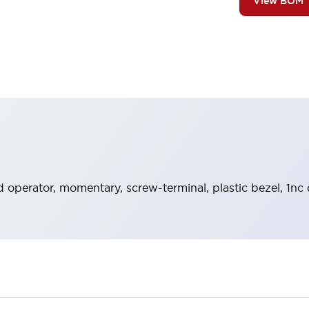
View BOM
 operator, momentary, screw-terminal, plastic bezel, 1nc 