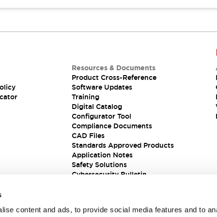
Resources & Documents
Product Cross-Reference
olicy
Software Updates
cator
Training
Digital Catalog
Configurator Tool
Compliance Documents
CAD Files
Standards Approved Products
Application Notes
Safety Solutions
Cybersecurity Bulletin
s
ise content and ads, to provide social media features and to an