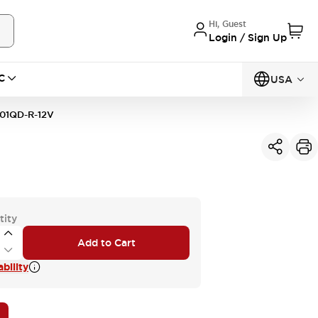
Hi, Guest
Login / Sign Up
C
USA
01QD-R-12V
tity
Add to Cart
bility