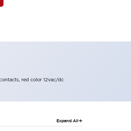
contacts, red color 12vac/dc
+
Expand All