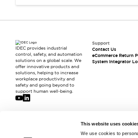
Compliance Documents
CAD Files
Standards Approved Products
Application Notes
Cybersecurity Bulletin
What's New
Support
Blogs
News
IDEC provides industrial
Contact Us
control, safety, and automation
Events / Seminars
eCommerce Return P
solutions on a global scale. We
System Integrator Lo
Support
offer innovative products and
Contact Us
solutions, helping to increase
Locate Us
workplace productivity and
Distributors
safety and going beyond to
support human well-being.
Systems Integrators
Sales Locator
Regional Offices
Global Network
Join our mailing list for our newsletter!
About IDEC
This website uses cookie
Corporate Site
We use cookies to personal
Sign Up