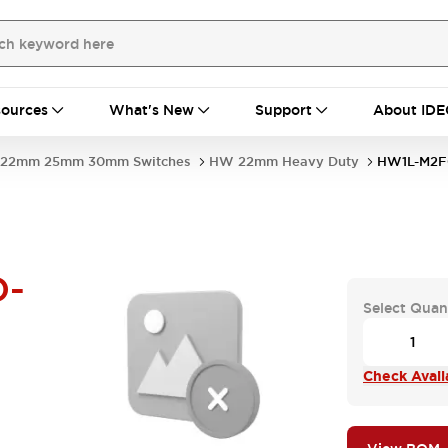
ources
What's New
Support
About IDE
22mm 25mm 30mm Switches
HW 22mm Heavy Duty
HW1L-M2F
D-
Select Quan
Check Availa