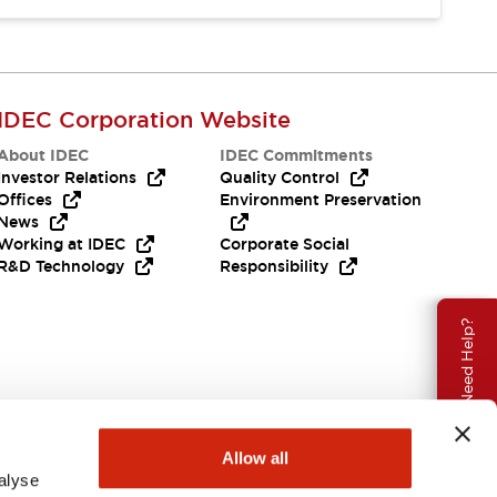
IDEC Corporation Website
About IDEC
IDEC Commitments
Investor Relations
Quality Control
Offices
Environment Preservation
News
Working at IDEC
Corporate Social
R&D Technology
Responsibility
Need Help?
Allow all
alyse