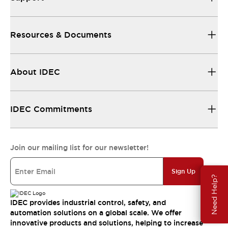
Resources & Documents
About IDEC
IDEC Commitments
Join our mailing list for our newsletter!
Sign Up
Need Help?
IDEC provides industrial control, safety, and
automation solutions on a global scale. We offer
innovative products and solutions, helping to increase