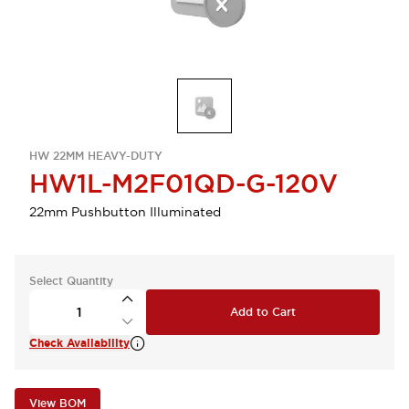
HW 22MM HEAVY-DUTY
HW1L-M2F01QD-G-120V
22mm Pushbutton Illuminated
Select Quantity
Add to Cart
Check Availability
View BOM