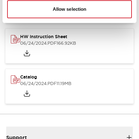
07/23/2026
.PDF
17.16MB
Allow selection
HW Instruction Sheet
06/24/2024
.PDF
166.92KB
Catalog
06/24/2024
.PDF
11.19MB
Support