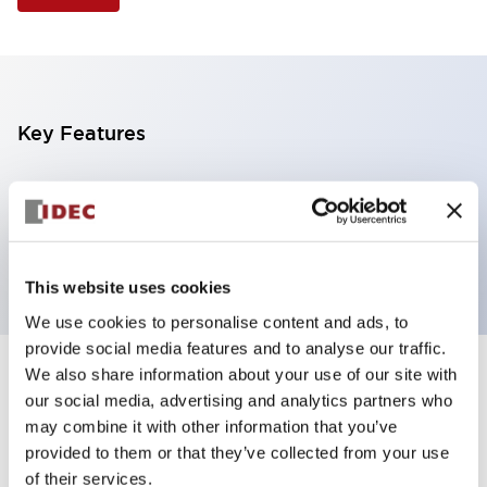
Key Features
Illuminated Pushbutton, extended operator,
momentary, screw-terminal, plastic bezel, 1nc
contacts, green color 120vac/dc
This website uses cookies
We use cookies to personalise content and ads, to
provide social media features and to analyse our traffic.
We also share information about your use of our site with
+
Specifications
Expand All
our social media, advertising and analytics partners who
may combine it with other information that you’ve
Aesthetic Specifications
provided to them or that they’ve collected from your use
of their services.