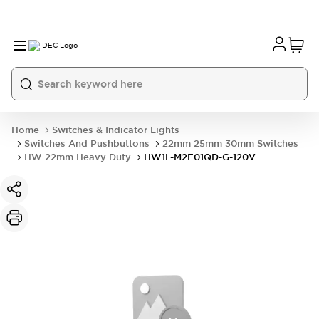
Home
Switches & Indicator Lights
Switches And Pushbuttons
22mm 25mm 30mm Switches
HW 22mm Heavy Duty
HW1L-M2F01QD-G-120V