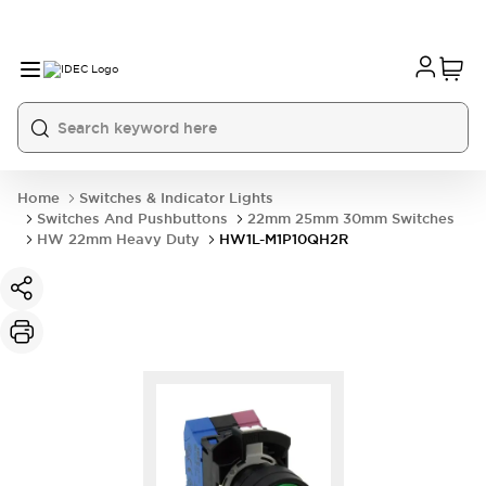
Home
Switches & Indicator Lights
Switches And Pushbuttons
22mm 25mm 30mm Switches
HW 22mm Heavy Duty
HW1L-M1P10QH2R