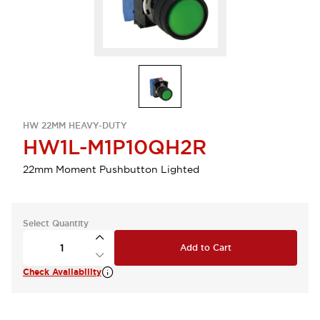
HW 22MM HEAVY-DUTY
HW1L-M1P10QH2R
22mm Moment Pushbutton Lighted
Select Quantity
Add to Cart
Check Availability