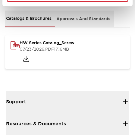
Catalogs & Brochures
Approvals And Standards
HW Series Catalog_Screw
07/23/2026
.PDF
17.16MB
Support
Resources & Documents