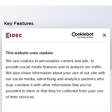
Key Features
Illuminated Pushbutton, flush operator,
momentary, Push-in-terminal, plastic bezel, 1no
contacts, red color 100-120vac/dc
This website uses cookies
We use cookies to personalise content and ads, to
provide social media features and to analyse our traffic.
We also share information about your use of our site with
our social media, advertising and analytics partners who
+
Specifications
Expand All
may combine it with other information that you’ve
provided to them or that they’ve collected from your use
Aesthetic Specifications
of their services.
Electrical Specifications