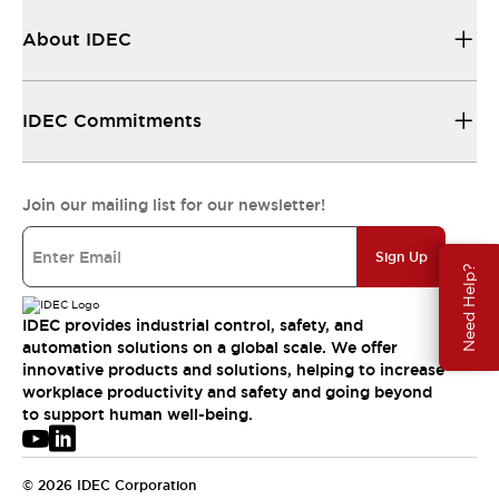
About IDEC
IDEC Commitments
Join our mailing list for our newsletter!
Sign Up
Need Help?
IDEC provides industrial control, safety, and
automation solutions on a global scale. We offer
innovative products and solutions, helping to increase
workplace productivity and safety and going beyond
to support human well-being.
© 2026 IDEC Corporation