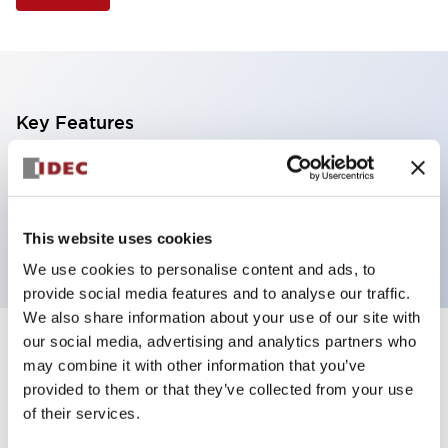
Key Features
Illuminated Pushbutton, flush operator,
momentary, screw-terminal, plastic bezel, 2no
contacts, green color
This website uses cookies
We use cookies to personalise content and ads, to
provide social media features and to analyse our traffic.
We also share information about your use of our site with
our social media, advertising and analytics partners who
+
Specifications
Expand All
may combine it with other information that you’ve
provided to them or that they’ve collected from your use
Aesthetic Specifications
of their services.