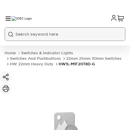
Home
Switches & Indicator Lights
Switches And Pushbuttons
22mm 25mm 30mm Switches
HW 22mm Heavy Duty
HW1L-M1F20T8D-G