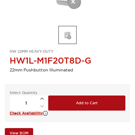
HW 22MM HEAVY-DUTY
HW1L-M1F20T8D-G
22mm Pushbutton Illuminated
Select Quantity
Add to Cart
Check Availability
View BOM