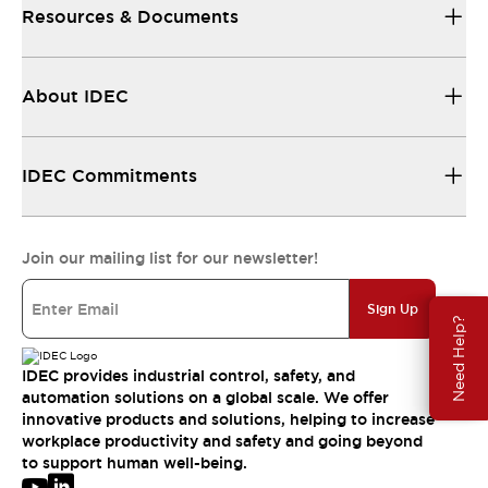
Resources & Documents
About IDEC
IDEC Commitments
Join our mailing list for our newsletter!
Sign Up
Need Help?
IDEC provides industrial control, safety, and
automation solutions on a global scale. We offer
innovative products and solutions, helping to increase
workplace productivity and safety and going beyond
to support human well-being.