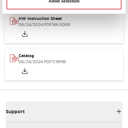
Allow selection
HW Instruction Sheet
06/24/2024
.PDF
166.92KB
Catalog
06/24/2024
.PDF
11.19MB
Support