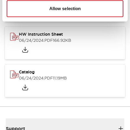
07/23/2026
.PDF
17.16MB
Allow selection
HW Instruction Sheet
06/24/2024
.PDF
166.92KB
Catalog
06/24/2024
.PDF
11.19MB
Support