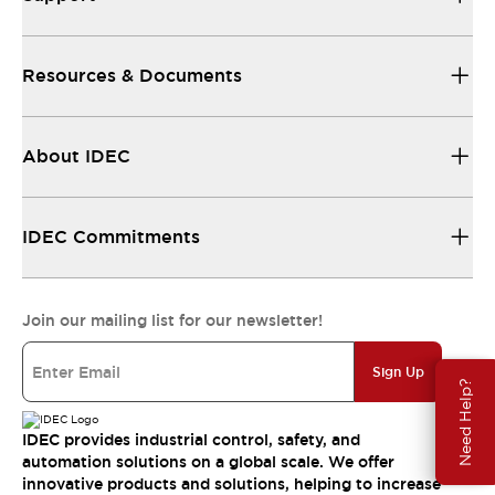
Resources & Documents
About IDEC
IDEC Commitments
Join our mailing list for our newsletter!
Sign Up
Need Help?
IDEC provides industrial control, safety, and
automation solutions on a global scale. We offer
innovative products and solutions, helping to increase