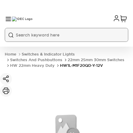
Home
Switches & Indicator Lights
Switches And Pushbuttons
22mm 25mm 30mm Switches
HW 22mm Heavy Duty
HW1L-M1F20QD-Y-12V