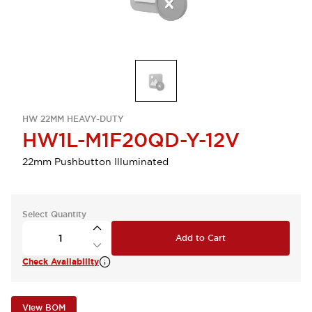
HW 22MM HEAVY-DUTY
HW1L-M1F20QD-Y-12V
22mm Pushbutton Illuminated
Select Quantity
Add to Cart
Check Availability
View BOM