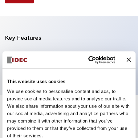
Key Features
Illuminated Pushbutton, flush operator,
momentary, screw-terminal, plastic bezel, 2no
contacts, yellow color 12vac/dc
This website uses cookies
We use cookies to personalise content and ads, to
provide social media features and to analyse our traffic.
We also share information about your use of our site with
+
Specifications
Expand All
our social media, advertising and analytics partners who
may combine it with other information that you’ve
Aesthetic Specifications
provided to them or that they’ve collected from your use
of their services.