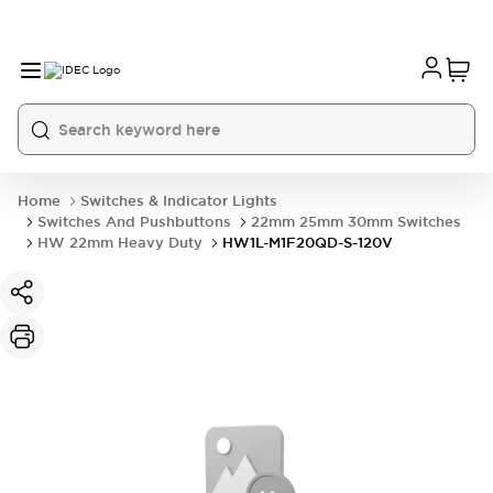
Home
Switches & Indicator Lights
Switches And Pushbuttons
22mm 25mm 30mm Switches
HW 22mm Heavy Duty
HW1L-M1F20QD-S-120V