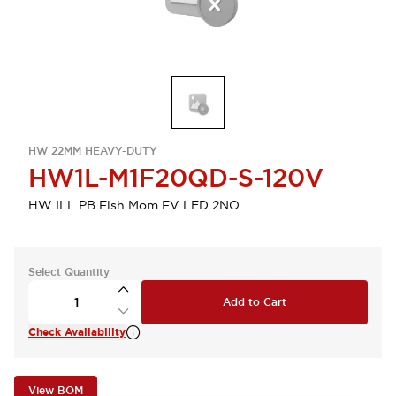
HW 22MM HEAVY-DUTY
HW1L-M1F20QD-S-120V
HW ILL PB Flsh Mom FV LED 2NO
Select Quantity
Add to Cart
Check Availability
View BOM