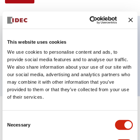
Key Features
This website uses cookies
We use cookies to personalise content and ads, to
Illuminated Pushbutton, flush operator,
provide social media features and to analyse our traffic.
momentary, screw-terminal, plastic bezel, 2no
We also share information about your use of our site with
contacts, blue color 120vac/dc
our social media, advertising and analytics partners who
may combine it with other information that you’ve
provided to them or that they’ve collected from your use
of their services.
+
Specifications
Expand All
Consent
Necessary
Aesthetic Specifications
Selection