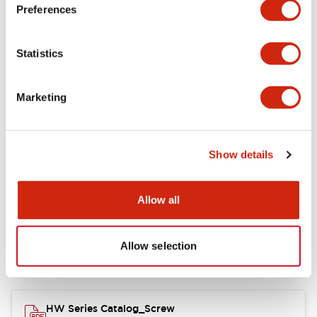
Electrical Specifications
Preferences
Functional Specifications
Statistics
Mechanical Specifications
Marketing
Other Specifications
Show details
Documents and Files
Allow all
Allow selection
Catalogs & Brochures
Approvals And Standards
HW Series Catalog_Screw