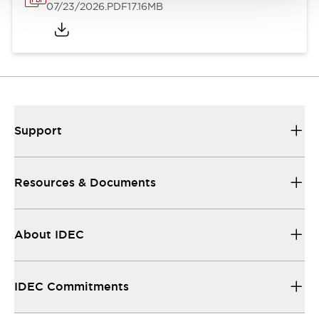
07/23/2026
.PDF
17.16MB
Support
Resources & Documents
About IDEC
IDEC Commitments