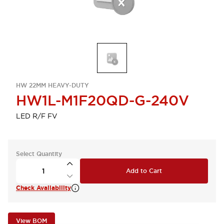
HW 22MM HEAVY-DUTY
HW1L-M1F20QD-G-240V
LED R/F FV
Select Quantity
Add to Cart
Check Availability
View BOM