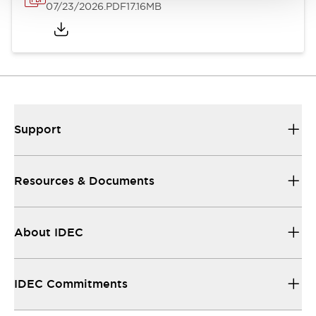
07/23/2026
.PDF
17.16MB
Support
Resources & Documents
About IDEC
IDEC Commitments