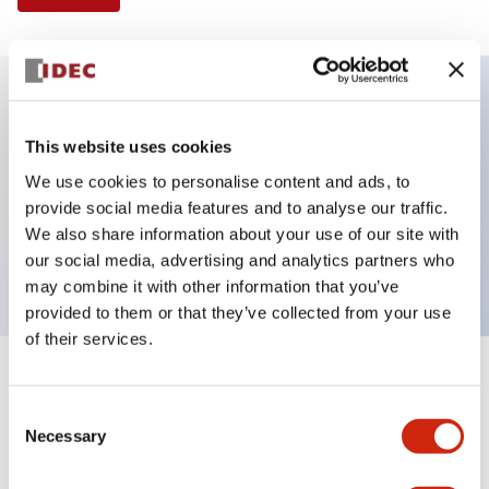
Key Features
This website uses cookies
We use cookies to personalise content and ads, to
Illuminated Pushbutton, flush operator,
provide social media features and to analyse our traffic.
momentary, screw-terminal, plastic bezel, 2no
We also share information about your use of our site with
contacts, green color 240vac
our social media, advertising and analytics partners who
may combine it with other information that you’ve
provided to them or that they’ve collected from your use
of their services.
+
Specifications
Expand All
Consent
Necessary
Aesthetic Specifications
Selection