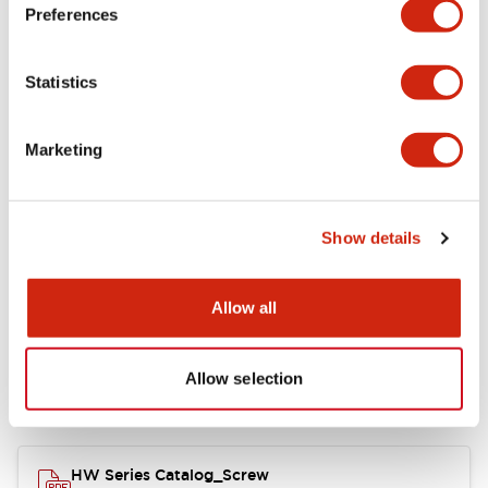
Electrical Specifications
Preferences
Functional Specifications
Statistics
Mechanical Specifications
Marketing
Other Specifications
Show details
Documents and Files
Allow all
Allow selection
Catalogs & Brochures
Approvals And Standards
HW Series Catalog_Screw