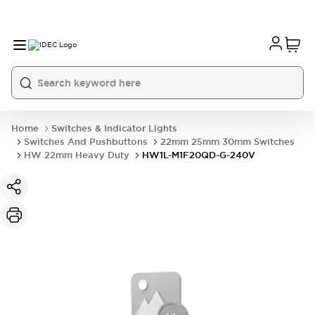
Home
Switches & Indicator Lights
Switches And Pushbuttons
22mm 25mm 30mm Switches
HW 22mm Heavy Duty
HW1L-M1F20QD-G-240V