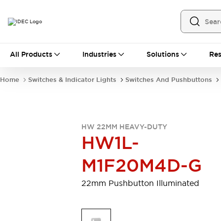
All Products
All Products
Industries
Solutions
Res
Automation
Programmable Logic Controller
Home
Switches & Indicator Lights
Switches And Pushbuttons
Operator Interfaces
Remote I/O System
Industrial Ethernet Devices
Motion Controls
Software
HW 22MM HEAVY-DUTY
Explore All
Explore All
HW1L-
Industrial Components
Relays & Timers
Power Supplies
M1F20M4D-G
LED Lighting
Contactors
Connection Devices
22mm Pushbutton Illuminated
Circuit Protectors
Explore All
Switches & Indicator Lights
Switches and Pushbuttons