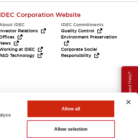
IDEC Corporation Website
About IDEC
IDEC Commitments
Investor Relations
Quality Control
Offices
Environment Preservation
News
Working at IDEC
Corporate Social
R&D Technology
Responsibility
Need Help?
Allow all
alyse
Allow selection