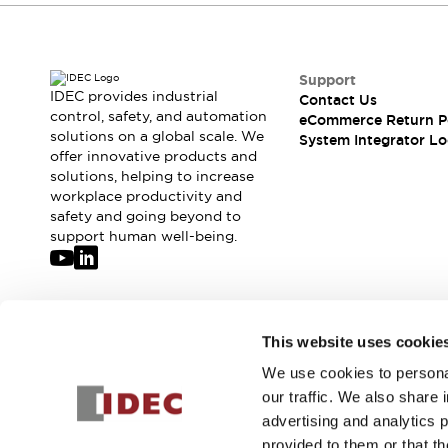
Compliance Documents
CAD Files
Standards Approved Products
Support
Application Notes
IDEC provides industrial
Contact Us
Cybersecurity Bulletin
control, safety, and automation
eCommerce Return P
What's New
solutions on a global scale. We
System Integrator Lo
Blogs
News
offer innovative products and
solutions, helping to increase
Events / Seminars
workplace productivity and
Support
safety and going beyond to
Contact Us
support human well-being.
Locate Us
Distributors
Systems Integrators
Sales Locator
Join our mailing list for our newsletter!
This website uses cookie
Regional Offices
Global Network
We use cookies to personal
Sign Up
About IDEC
our traffic. We also share 
Corporate Site
advertising and analytics 
provided to them or that th