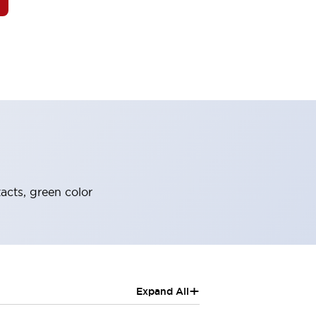
acts, green color
+
Expand All