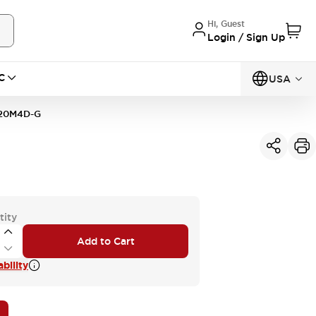
Hi, Guest
Login / Sign Up
C
USA
20M4D-G
tity
Add to Cart
bility