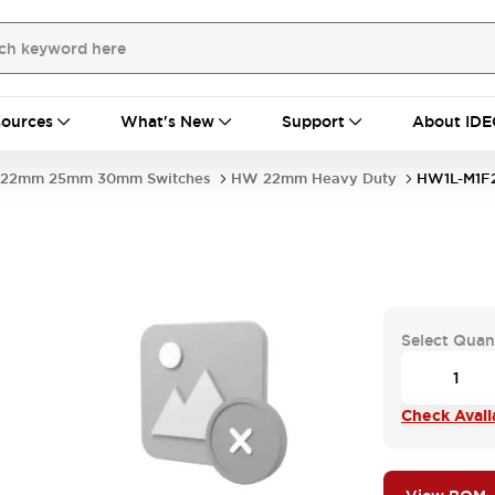
ources
What's New
Support
About IDE
22mm 25mm 30mm Switches
HW 22mm Heavy Duty
HW1L-M1F
Select Quan
Check Availa