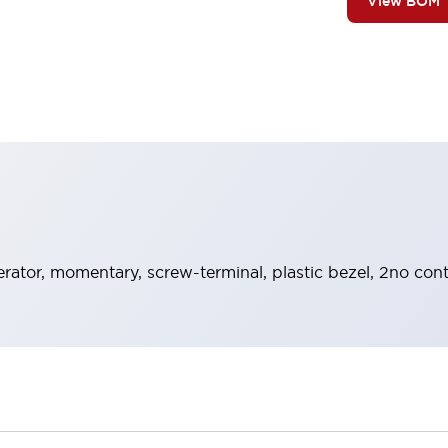
View BOM
rator, momentary, screw-terminal, plastic bezel, 2no cont