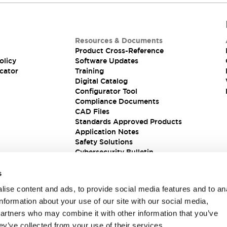
Resources & Documents
Product Cross-Reference
olicy
Software Updates
cator
Training
Digital Catalog
Configurator Tool
Compliance Documents
CAD Files
Standards Approved Products
Application Notes
Safety Solutions
Cybersecurity Bulletin
s
ise content and ads, to provide social media features and to an
information about your use of our site with our social media,
partners who may combine it with other information that you’ve
ey’ve collected from your use of their services.