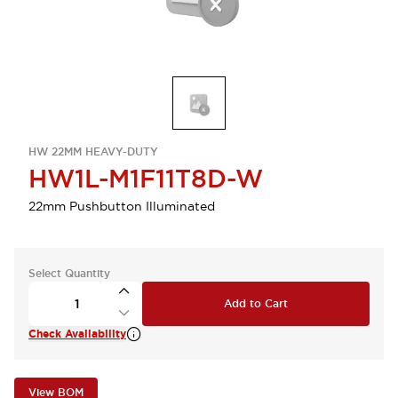
HW 22MM HEAVY-DUTY
HW1L-M1F11T8D-W
22mm Pushbutton Illuminated
Select Quantity
Add to Cart
Check Availability
View BOM