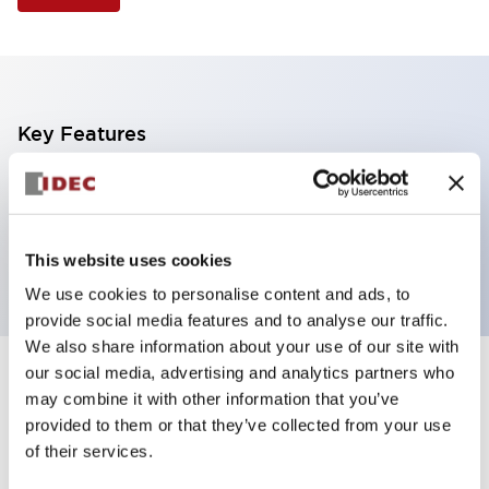
Key Features
Illuminated Pushbutton, flush operator,
momentary, screw-terminal, plastic bezel, 1no-1nc
contacts, white color
This website uses cookies
We use cookies to personalise content and ads, to
provide social media features and to analyse our traffic.
We also share information about your use of our site with
our social media, advertising and analytics partners who
+
Specifications
Expand All
may combine it with other information that you’ve
provided to them or that they’ve collected from your use
Aesthetic Specifications
of their services.