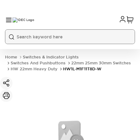
Home
Switches & Indicator Lights
Switches And Pushbuttons
22mm 25mm 30mm Switches
HW 22mm Heavy Duty
HW1L-M1F11T8D-W