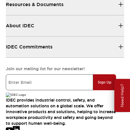
Resources & Documents
About IDEC
IDEC Commitments
Join our mailing list for our newsletter!
Sign Up
Need Help?
IDEC provides industrial control, safety, and
automation solutions on a global scale. We offer
innovative products and solutions, helping to increase
workplace productivity and safety and going beyond
to support human well-being.