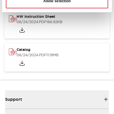
Allow selection
HW Instruction Sheet
06/24/2024
.PDF
166.92KB
Catalog
06/24/2024
.PDF
11.19MB
Support