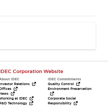
IDEC Corporation Website
About IDEC
IDEC Commitments
Investor Relations
Quality Control
Offices
Environment Preservation
News
Working at IDEC
Corporate Social
R&D Technology
Responsibility