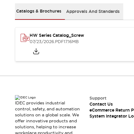
Solutions
AGVs/AMRs
Ergonomics and Safety
Catalogs & Brochures
Approvals And Standards
IIoT
Panel-less Solutions
RFID Authentication
Safety Solutions
HW Series Catalog_Screw
IDEC Safety Concept
07/23/2026
.PDF
17.16MB
Collaborative Safety (Safety 2.0)
Safety-Related Laws and Standards
Safety Devices: The Basics
Explore All
Safety and Beyond
Safety and Beyond | Solutions
Explore All
Explore All
Support
Resources
IDEC provides industrial
Contact Us
Product Cross Reference
control, safety, and automation
eCommerce Return P
solutions on a global scale. We
Software Updates
Training
System Integrator Lo
offer innovative products and
Digital Catalog
solutions, helping to increase
Configurator Tool
workplace productivity and