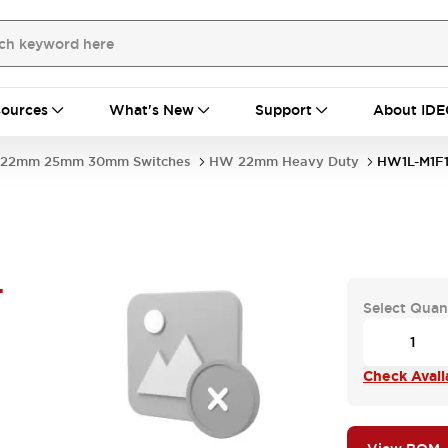
ources
What's New
Support
About IDE
22mm 25mm 30mm Switches
HW 22mm Heavy Duty
HW1L-M1F
-
Select Quan
Check Availa