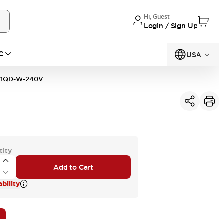
Hi, Guest
Login / Sign Up
C
USA
11QD-W-240V
tity
Add to Cart
bility