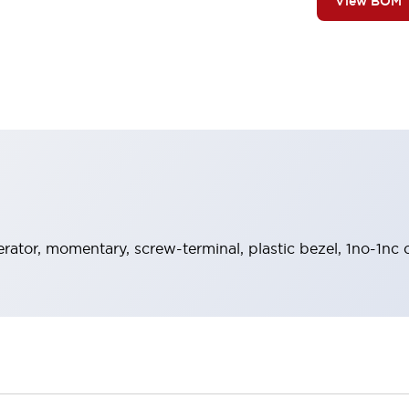
View BOM
rator, momentary, screw-terminal, plastic bezel, 1no-1nc