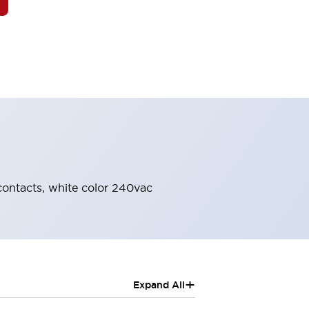
 contacts, white color 240vac
+
Expand All