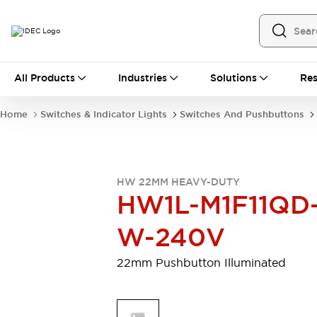
All Products
All Products
Industries
Solutions
Res
Automation
Programmable Logic Controller
Home
Switches & Indicator Lights
Switches And Pushbuttons
Operator Interfaces
Remote I/O System
Industrial Ethernet Devices
Motion Controls
Software
HW 22MM HEAVY-DUTY
Explore All
Explore All
HW1L-M1F11QD
Industrial Components
Relays & Timers
Power Supplies
W-240V
LED Lighting
Contactors
Connection Devices
22mm Pushbutton Illuminated
Circuit Protectors
Explore All
Switches & Indicator Lights
Switches and Pushbuttons