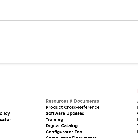
Resources & Documents
Product Cross-Reference
olicy
Software Updates
cator
Training
Digital Catalog
Configurator Tool