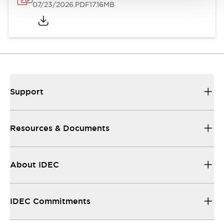
07/23/2026
.PDF
17.16MB
Support
Resources & Documents
About IDEC
IDEC Commitments