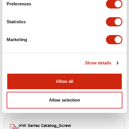
Electrical Specifications
Preferences
Functional Specifications
Statistics
Mechanical Specifications
Marketing
Other Specifications
Show details
Documents and Files
Allow all
Allow selection
Catalogs & Brochures
Approvals And Standards
HW Series Catalog_Screw