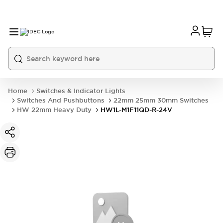
Home
Switches & Indicator Lights
Switches And Pushbuttons
22mm 25mm 30mm Switches
HW 22mm Heavy Duty
HW1L-M1F11QD-R-24V