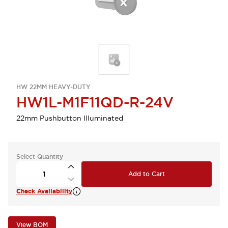
HW 22MM HEAVY-DUTY
HW1L-M1F11QD-R-24V
22mm Pushbutton Illuminated
Select Quantity
Add to Cart
Check Availability
View BOM