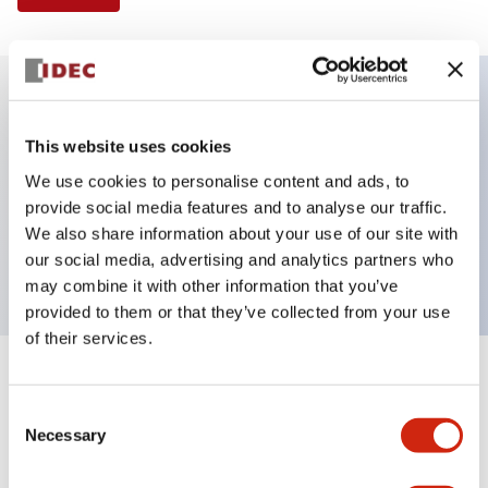
Key Features
This website uses cookies
We use cookies to personalise content and ads, to
Illuminated Pushbutton, flush operator,
provide social media features and to analyse our traffic.
momentary, screw-terminal, plastic bezel, 1no-1nc
We also share information about your use of our site with
contacts, red color 24vac/dc
our social media, advertising and analytics partners who
may combine it with other information that you’ve
provided to them or that they’ve collected from your use
of their services.
+
Specifications
Expand All
Consent
Necessary
Aesthetic Specifications
Selection