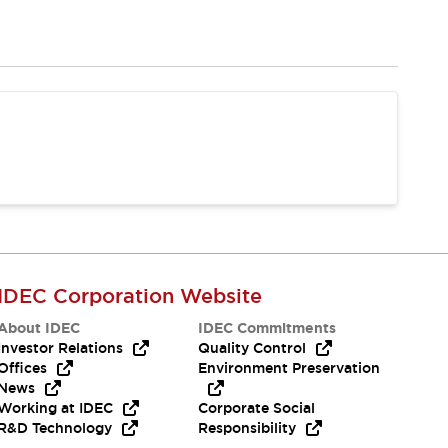
IDEC Corporation Website
About IDEC
IDEC Commitments
Investor Relations
Quality Control
Offices
Environment Preservation
News
Working at IDEC
Corporate Social
R&D Technology
Responsibility