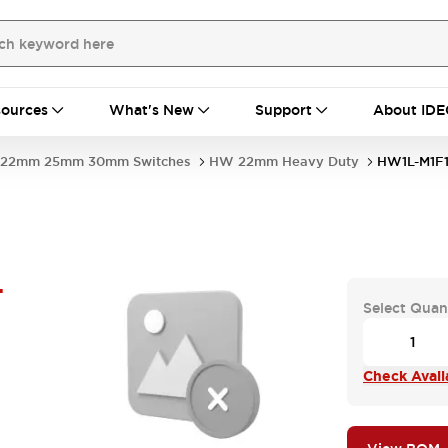
ources
What's New
Support
About IDE
22mm 25mm 30mm Switches
HW 22mm Heavy Duty
HW1L-M1F1
-
Select Quan
Check Availa