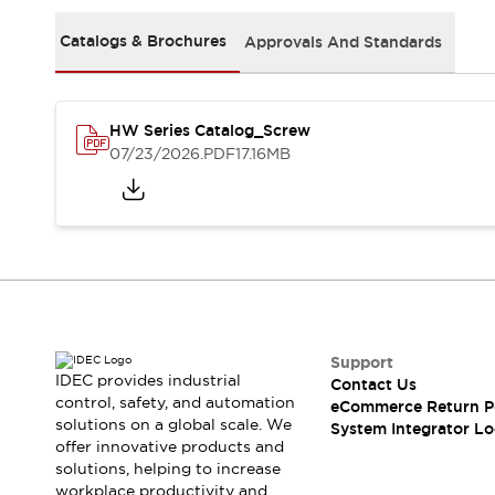
Solutions
AGVs/AMRs
Ergonomics and Safety
Catalogs & Brochures
Approvals And Standards
IIoT
Panel-less Solutions
RFID Authentication
Safety Solutions
HW Series Catalog_Screw
IDEC Safety Concept
07/23/2026
.PDF
17.16MB
Collaborative Safety (Safety 2.0)
Safety-Related Laws and Standards
Safety Devices: The Basics
Explore All
Safety and Beyond
Safety and Beyond | Solutions
Explore All
Explore All
Support
Resources
IDEC provides industrial
Contact Us
Product Cross Reference
control, safety, and automation
eCommerce Return P
solutions on a global scale. We
Software Updates
Training
System Integrator Lo
offer innovative products and
Digital Catalog
solutions, helping to increase
Configurator Tool
workplace productivity and