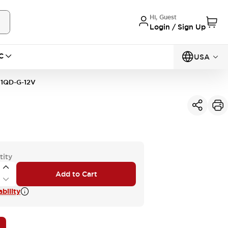
Hi, Guest
Login / Sign Up
C
USA
1QD-G-12V
tity
Add to Cart
bility