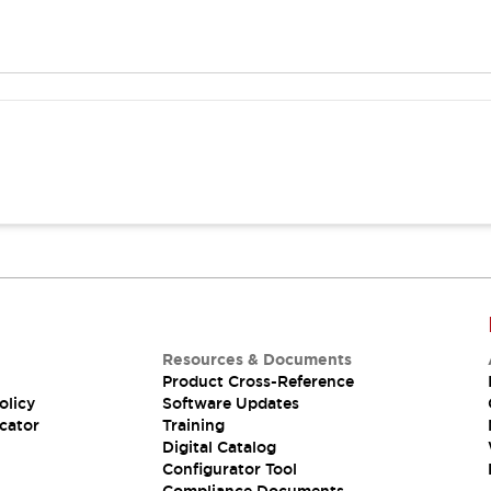
Resources & Documents
Product Cross-Reference
olicy
Software Updates
cator
Training
Digital Catalog
Configurator Tool