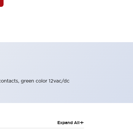
contacts, green color 12vac/dc
+
Expand All