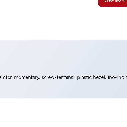
View BOM
rator, momentary, screw-terminal, plastic bezel, 1no-1nc 