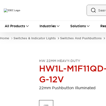
All Products
All Products
Industries
Solutions
Res
Automation
Programmable Logic Controller
Home
Switches & Indicator Lights
Switches And Pushbuttons
Operator Interfaces
Remote I/O System
Industrial Ethernet Devices
Motion Controls
Software
HW 22MM HEAVY-DUTY
Explore All
Explore All
HW1L-M1F11QD
Industrial Components
Relays & Timers
Power Supplies
G-12V
LED Lighting
Contactors
Connection Devices
22mm Pushbutton Illuminated
Circuit Protectors
Explore All
Switches & Indicator Lights
Switches and Pushbuttons