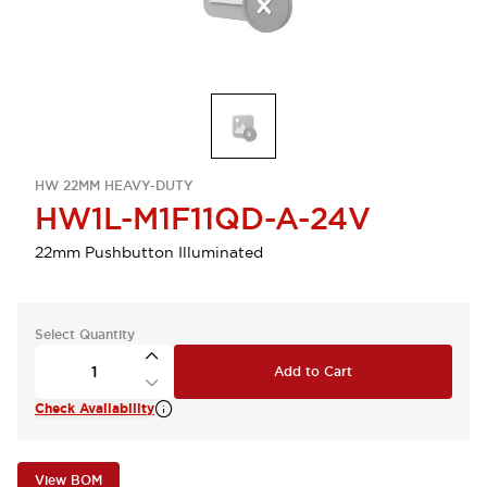
HW 22MM HEAVY-DUTY
HW1L-M1F11QD-A-24V
22mm Pushbutton Illuminated
Select Quantity
Add to Cart
Check Availability
View BOM