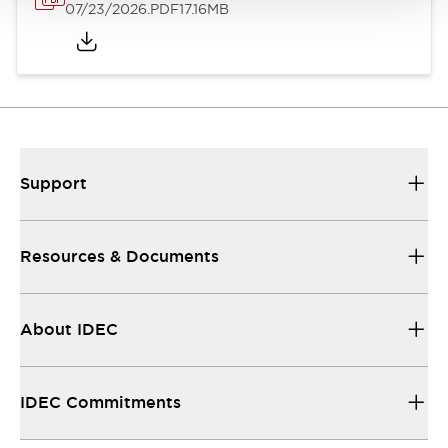
07/23/2026
.PDF
17.16MB
Support
Resources & Documents
About IDEC
IDEC Commitments