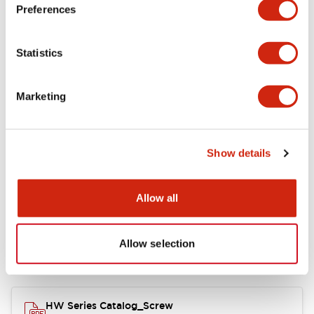
Electrical Specifications
Preferences
Functional Specifications
Statistics
Mechanical Specifications
Marketing
Other Specifications
Show details
Documents and Files
Allow all
Allow selection
Catalogs & Brochures
Approvals And Standards
HW Series Catalog_Screw