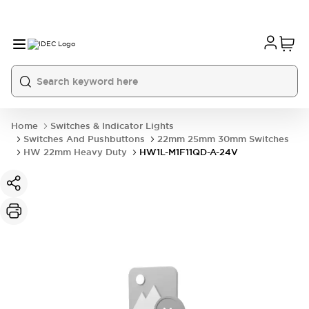
Home
Switches & Indicator Lights
Switches And Pushbuttons
22mm 25mm 30mm Switches
HW 22mm Heavy Duty
HW1L-M1F11QD-A-24V