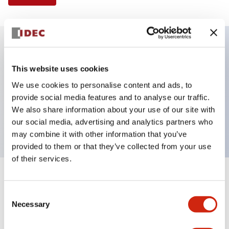
Key Features
This website uses cookies
We use cookies to personalise content and ads, to
Illuminated Pushbutton, flush operator,
provide social media features and to analyse our traffic.
momentary, screw-terminal, plastic bezel, 1no-1nc
We also share information about your use of our site with
contacts, amber color 24vac/dc
our social media, advertising and analytics partners who
may combine it with other information that you’ve
provided to them or that they’ve collected from your use
of their services.
+
Specifications
Expand All
Consent
Necessary
Aesthetic Specifications
Selection