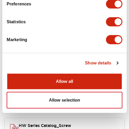
Electrical Specifications
Preferences
Functional Specifications
Statistics
Mechanical Specifications
Marketing
Other Specifications
Show details
Documents and Files
Allow all
Allow selection
Catalogs & Brochures
Approvals And Standards
HW Series Catalog_Screw