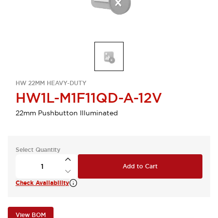
HW 22MM HEAVY-DUTY
HW1L-M1F11QD-A-12V
22mm Pushbutton Illuminated
Select Quantity
Add to Cart
Check Availability
View BOM