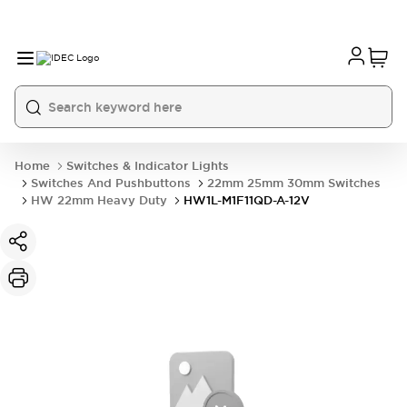
Home
Switches & Indicator Lights
Switches And Pushbuttons
22mm 25mm 30mm Switches
HW 22mm Heavy Duty
HW1L-M1F11QD-A-12V