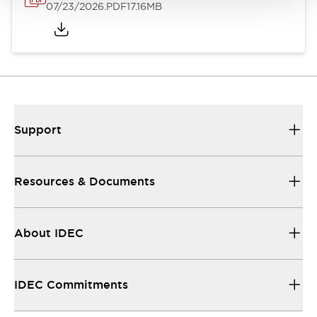
07/23/2026
.PDF
17.16MB
Support
Resources & Documents
About IDEC
IDEC Commitments