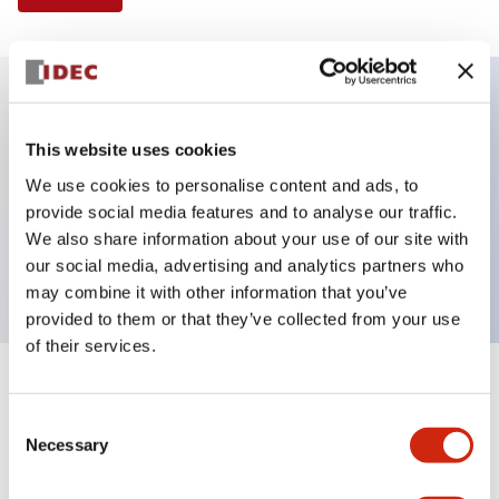
Key Features
This website uses cookies
We use cookies to personalise content and ads, to
Illuminated Pushbutton, flush operator,
provide social media features and to analyse our traffic.
momentary, screw-terminal, plastic bezel, 1no-1nc
We also share information about your use of our site with
contacts, amber color 12vac/dc
our social media, advertising and analytics partners who
may combine it with other information that you’ve
provided to them or that they’ve collected from your use
of their services.
+
Specifications
Expand All
Consent
Necessary
Aesthetic Specifications
Selection