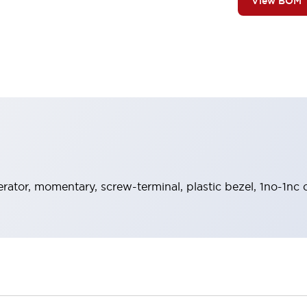
View BOM
rator, momentary, screw-terminal, plastic bezel, 1no-1nc 