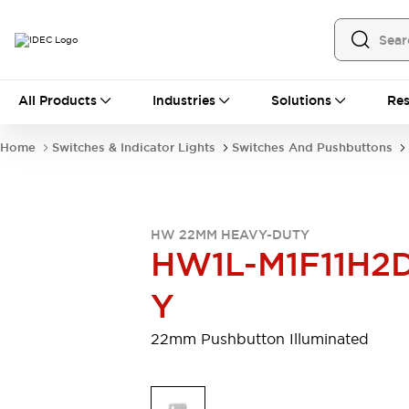
All Products
All Products
Industries
Solutions
Res
Automation
Programmable Logic Controller
Home
Switches & Indicator Lights
Switches And Pushbuttons
Operator Interfaces
Remote I/O System
Industrial Ethernet Devices
Motion Controls
Software
HW 22MM HEAVY-DUTY
Explore All
Explore All
HW1L-M1F11H2
Industrial Components
Relays & Timers
Power Supplies
Y
LED Lighting
Contactors
Connection Devices
22mm Pushbutton Illuminated
Circuit Protectors
Explore All
Switches & Indicator Lights
Switches and Pushbuttons