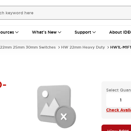
ources
What's New
Support
About IDE
22mm 25mm 30mm Switches
HW 22mm Heavy Duty
HW1L-M1F1
D-
Select Quan
Check Availa