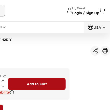
Hi, Guest
Login / Sign Up
C
USA
1H2D-Y
tity
Add to Cart
bility