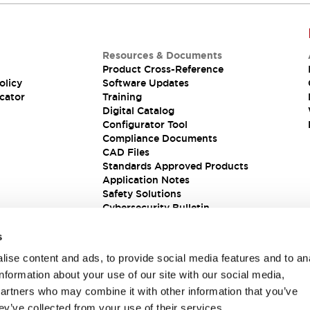
Resources & Documents
Product Cross-Reference
olicy
Software Updates
cator
Training
Digital Catalog
Configurator Tool
Compliance Documents
CAD Files
Standards Approved Products
Application Notes
Safety Solutions
Cybersecurity Bulletin
s
ise content and ads, to provide social media features and to an
information about your use of our site with our social media,
partners who may combine it with other information that you’ve
ey’ve collected from your use of their services.