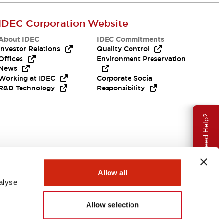
IDEC Corporation Website
About IDEC
IDEC Commitments
Investor Relations
Quality Control
Offices
Environment Preservation
News
Working at IDEC
Corporate Social
R&D Technology
Responsibility
Need Help?
Allow all
alyse
Allow selection