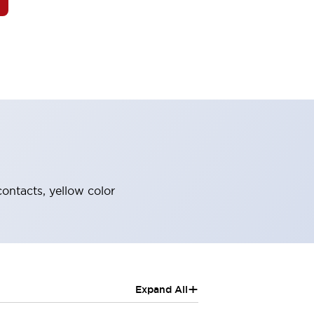
contacts, yellow color
+
Expand All