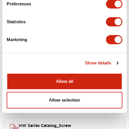
Electrical Specifications
Preferences
Functional Specifications
Statistics
Mechanical Specifications
Marketing
Other Specifications
Show details
Documents and Files
Allow all
Allow selection
Catalogs & Brochures
Approvals And Standards
HW Series Catalog_Screw