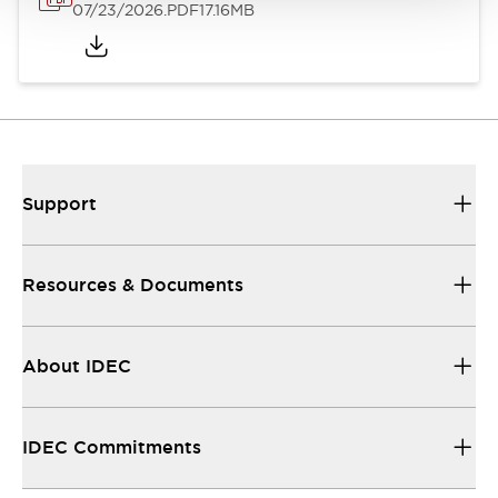
07/23/2026
.PDF
17.16MB
Support
Resources & Documents
About IDEC
IDEC Commitments