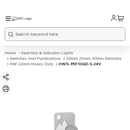
Home
Switches & Indicator Lights
Switches And Pushbuttons
22mm 25mm 30mm Switches
HW 22mm Heavy Duty
HW1L-M1F10QD-S-24V