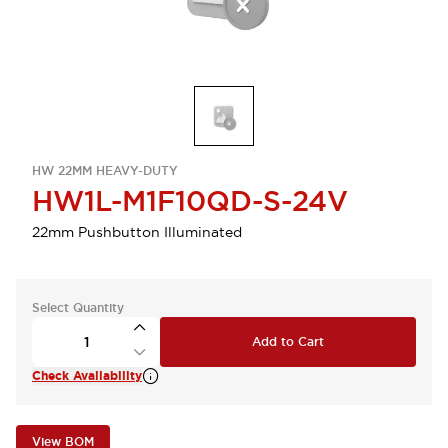
HW 22MM HEAVY-DUTY
HW1L-M1F10QD-S-24V
22mm Pushbutton Illuminated
Select Quantity
Add to Cart
Check Availability
View BOM