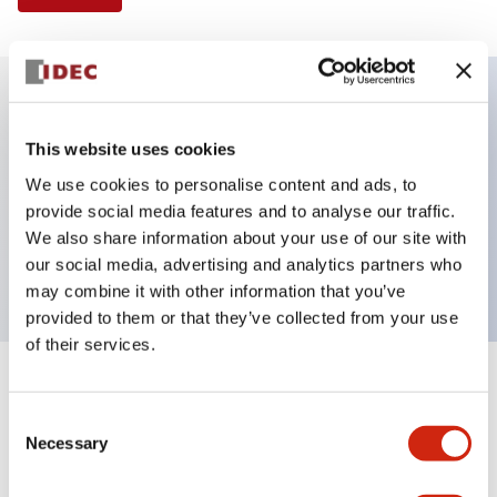
Key Features
This website uses cookies
We use cookies to personalise content and ads, to
Illuminated Pushbutton, flush operator,
provide social media features and to analyse our traffic.
momentary, screw-terminal, plastic bezel, 1no
We also share information about your use of our site with
contacts, blue color 24vac/dc
our social media, advertising and analytics partners who
may combine it with other information that you’ve
provided to them or that they’ve collected from your use
of their services.
+
Specifications
Expand All
Consent
Necessary
Aesthetic Specifications
Selection