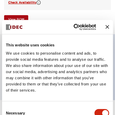
Check Availability
View BOM
This website uses cookies
Key Features
We use cookies to personalise content and ads, to
provide social media features and to analyse our traffic.
Illuminated Pushbutton, flush operator,
We also share information about your use of our site with
our social media, advertising and analytics partners who
momentary, screw-terminal, plastic bezel, 1no
may combine it with other information that you’ve
contacts, red color 120vac/dc
provided to them or that they’ve collected from your use
of their services.
Consent
+
Specifications
Expand All
Necessary
Selection