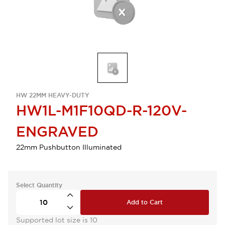
HW 22MM HEAVY-DUTY
HW1L-M1F10QD-R-120V-
ENGRAVED
22mm Pushbutton Illuminated
Select Quantity
Add to Cart
Supported lot size is 10