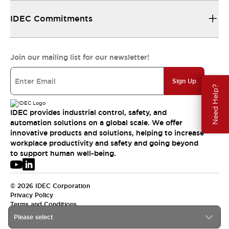
IDEC Commitments
Join our mailing list for our newsletter!
Sign Up
Need Help?
IDEC provides industrial control, safety, and
automation solutions on a global scale. We offer
innovative products and solutions, helping to increase
workplace productivity and safety and going beyond
to support human well-being.
© 2026 IDEC Corporation
Privacy Policy
Terms and Conditions
Please select
USA