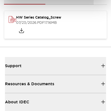
HW Series Catalog_Screw
07/23/2026
.PDF
17.16MB
Support
Resources & Documents
About IDEC