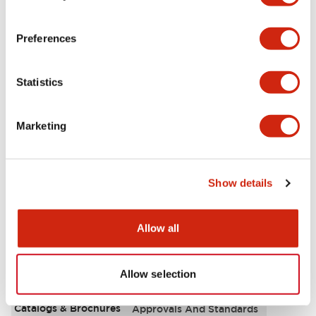
Aesthetic Specifications
Preferences
Electrical Specifications
Statistics
Functional Specifications
Marketing
Mechanical Specifications
Other Specifications
Show details
Allow all
Documents and Files
Allow selection
Catalogs & Brochures
Approvals And Standards