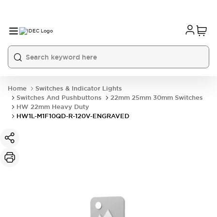
Home
Switches & Indicator Lights
Switches And Pushbuttons
22mm 25mm 30mm Switches
HW 22mm Heavy Duty
HW1L-M1F10QD-R-120V-ENGRAVED