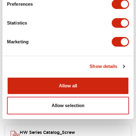
Electrical Specifications
Preferences
Functional Specifications
Statistics
Mechanical Specifications
Marketing
Other Specifications
Show details
Documents and Files
Allow all
Allow selection
Catalogs & Brochures
Approvals And Standards
HW Series Catalog_Screw