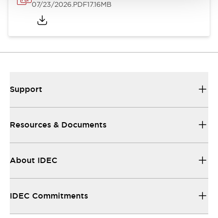
07/23/2026
.PDF
17.16MB
Support
Resources & Documents
About IDEC
IDEC Commitments