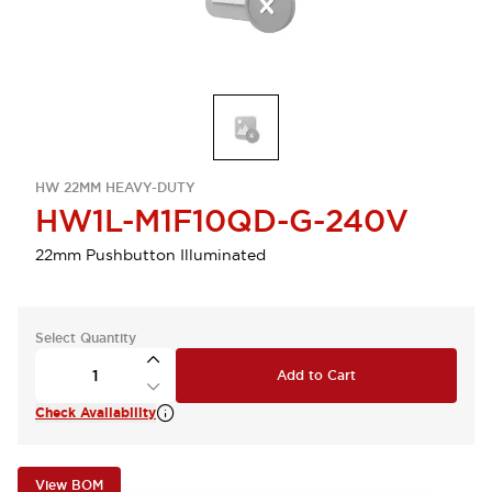
HW 22MM HEAVY-DUTY
HW1L-M1F10QD-G-240V
22mm Pushbutton Illuminated
Select Quantity
Add to Cart
Check Availability
View BOM