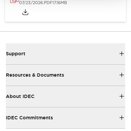
07/23/2026
.PDF
17.16MB
Support
Resources & Documents
About IDEC
IDEC Commitments