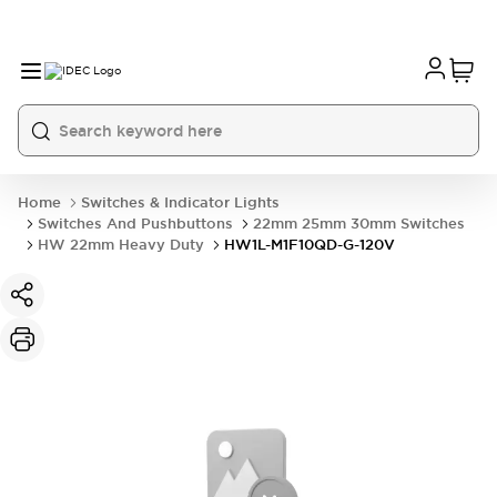
Home
Switches & Indicator Lights
Switches And Pushbuttons
22mm 25mm 30mm Switches
HW 22mm Heavy Duty
HW1L-M1F10QD-G-120V