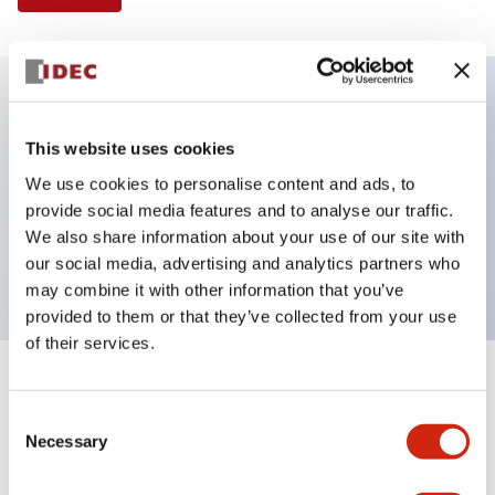
Key Features
This website uses cookies
We use cookies to personalise content and ads, to
Illuminated Pushbutton, flush operator,
provide social media features and to analyse our traffic.
momentary, screw-terminal, plastic bezel, 1no
We also share information about your use of our site with
contacts, green color 120vac/dc
our social media, advertising and analytics partners who
may combine it with other information that you’ve
provided to them or that they’ve collected from your use
of their services.
+
Specifications
Expand All
Consent
Necessary
Aesthetic Specifications
Selection