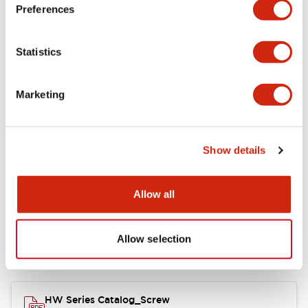
Electrical Specifications
Preferences
Functional Specifications
Statistics
Mechanical Specifications
Marketing
Other Specifications
Show details
Documents and Files
Allow all
Allow selection
Catalogs & Brochures
Approvals And Standards
HW Series Catalog_Screw