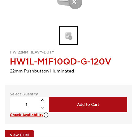
HW 22MM HEAVY-DUTY
HW1L-M1F10QD-G-120V
22mm Pushbutton Illuminated
Select Quantity
Add to Cart
Check Availability
View BOM