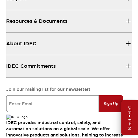
Resources & Documents
About IDEC
IDEC Commitments
Join our mailing list for our newsletter!
Sign Up
Need Help?
IDEC provides industrial control, safety, and
automation solutions on a global scale. We offer
innovative products and solutions, helping to increase