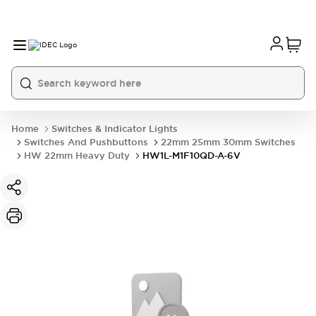
Home
Switches & Indicator Lights
Switches And Pushbuttons
22mm 25mm 30mm Switches
HW 22mm Heavy Duty
HW1L-M1F10QD-A-6V