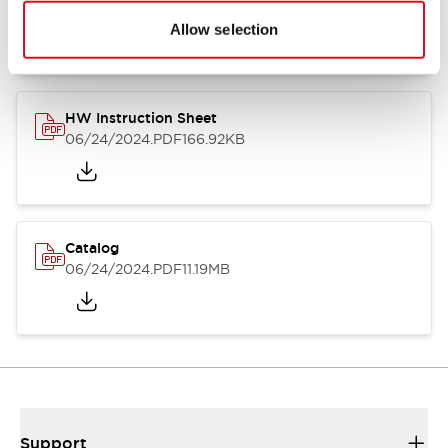
07/23/2026
.PDF
17.16MB
Allow selection
HW Instruction Sheet
06/24/2024
.PDF
166.92KB
Catalog
06/24/2024
.PDF
11.19MB
Support