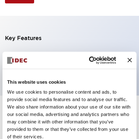
Key Features
Illuminated Pushbutton, flush operator,
momentary, screw-terminal, plastic bezel, 1no
contacts, amber color 6vac/dc
This website uses cookies
We use cookies to personalise content and ads, to
provide social media features and to analyse our traffic.
We also share information about your use of our site with
+
Specifications
Expand All
our social media, advertising and analytics partners who
may combine it with other information that you’ve
Aesthetic Specifications
provided to them or that they’ve collected from your use
of their services.