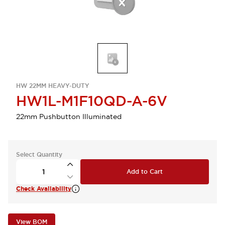
HW 22MM HEAVY-DUTY
HW1L-M1F10QD-A-6V
22mm Pushbutton Illuminated
Select Quantity
Add to Cart
Check Availability
View BOM