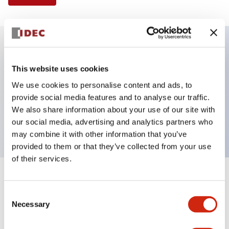
Key Features
This website uses cookies
We use cookies to personalise content and ads, to
Illuminated Pushbutton, flush operator,
provide social media features and to analyse our traffic.
momentary, screw-terminal, plastic bezel, 1no
We also share information about your use of our site with
contacts, amber color 24vac/dc
our social media, advertising and analytics partners who
may combine it with other information that you’ve
provided to them or that they’ve collected from your use
of their services.
+
Specifications
Expand All
Consent
Necessary
Aesthetic Specifications
Selection