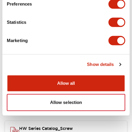
Electrical Specifications
Preferences
Functional Specifications
Statistics
Mechanical Specifications
Marketing
Other Specifications
Show details
Documents and Files
Allow all
Allow selection
Catalogs & Brochures
Approvals And Standards
HW Series Catalog_Screw