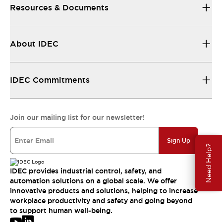
Resources & Documents
About IDEC
IDEC Commitments
Join our mailing list for our newsletter!
Sign Up
Need Help?
IDEC provides industrial control, safety, and
automation solutions on a global scale. We offer
innovative products and solutions, helping to increase
workplace productivity and safety and going beyond
to support human well-being.