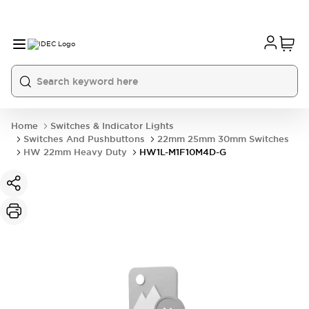
Home
Switches & Indicator Lights
Switches And Pushbuttons
22mm 25mm 30mm Switches
HW 22mm Heavy Duty
HW1L-M1F10M4D-G