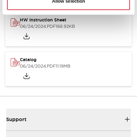
Allow selection
HW Instruction Sheet
06/24/2024
.PDF
166.92KB
Catalog
06/24/2024
.PDF
11.19MB
Support