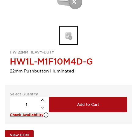
HW 22MM HEAVY-DUTY
HW1L-M1F10M4D-G
22mm Pushbutton Illuminated
Select Quantity
Add to Cart
Check Availability
View BOM