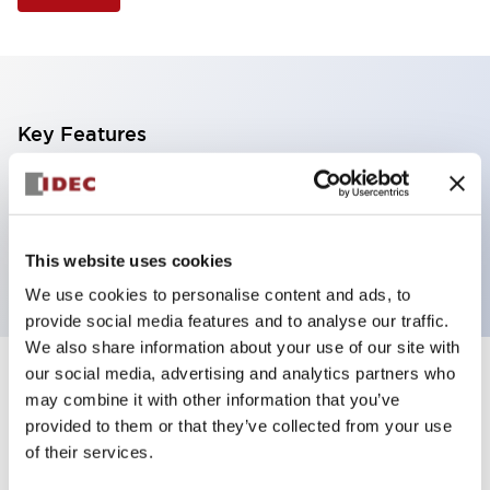
Key Features
Illuminated Pushbutton, flush operator,
momentary, screw-terminal, plastic bezel, 1no
contacts, green color
This website uses cookies
We use cookies to personalise content and ads, to
provide social media features and to analyse our traffic.
We also share information about your use of our site with
our social media, advertising and analytics partners who
+
Specifications
Expand All
may combine it with other information that you’ve
provided to them or that they’ve collected from your use
Aesthetic Specifications
of their services.