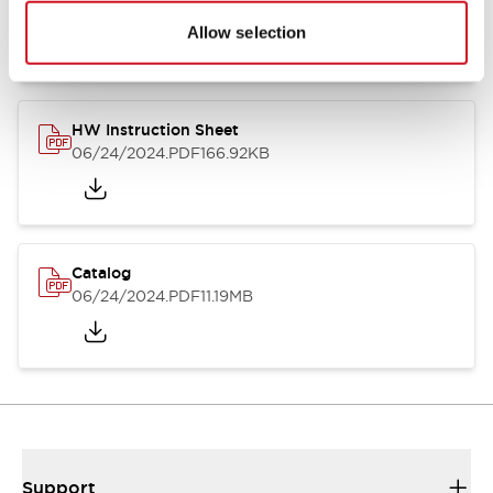
07/23/2026
.PDF
17.16MB
Allow selection
HW Instruction Sheet
06/24/2024
.PDF
166.92KB
Catalog
06/24/2024
.PDF
11.19MB
Support