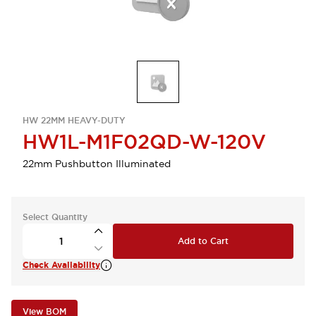
HW 22MM HEAVY-DUTY
HW1L-M1F02QD-W-120V
22mm Pushbutton Illuminated
Select Quantity
Add to Cart
Check Availability
View BOM