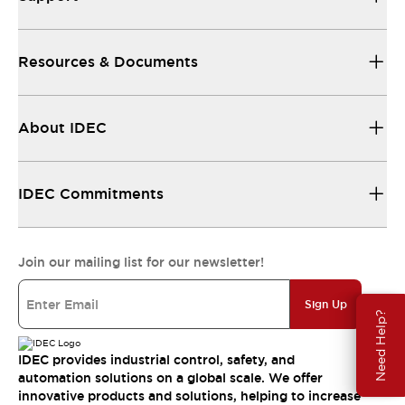
Resources & Documents
About IDEC
IDEC Commitments
Join our mailing list for our newsletter!
Sign Up
Need Help?
IDEC provides industrial control, safety, and
automation solutions on a global scale. We offer
innovative products and solutions, helping to increase