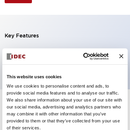
Key Features
Illuminated Pushbutton, flush operator,
momentary, screw-terminal, plastic bezel, 2nc
contacts, white color 120vac/dc
This website uses cookies
We use cookies to personalise content and ads, to
provide social media features and to analyse our traffic.
We also share information about your use of our site with
+
Specifications
Expand All
our social media, advertising and analytics partners who
may combine it with other information that you’ve
Aesthetic Specifications
provided to them or that they’ve collected from your use
of their services.