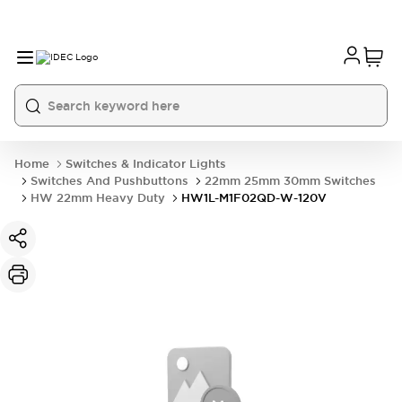
Home
Switches & Indicator Lights
Switches And Pushbuttons
22mm 25mm 30mm Switches
HW 22mm Heavy Duty
HW1L-M1F02QD-W-120V