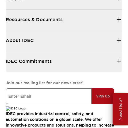
Resources & Documents
About IDEC
IDEC Commitments
Join our mailing list for our newsletter!
Sign Up
Need Help?
IDEC provides industrial control, safety, and
automation solutions on a global scale. We offer
innovative products and solutions, helping to increase