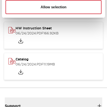
07/23/2026
.PDF
17.16MB
Allow selection
HW Instruction Sheet
06/24/2024
.PDF
166.92KB
Catalog
06/24/2024
.PDF
11.19MB
Support