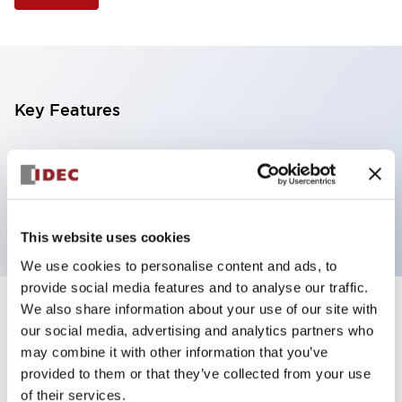
Key Features
Illuminated Pushbutton, flush operator,
momentary, screw-terminal, plastic bezel, 2nc
contacts, blue color 24vac/dc
This website uses cookies
We use cookies to personalise content and ads, to
provide social media features and to analyse our traffic.
We also share information about your use of our site with
+
Specifications
Expand All
our social media, advertising and analytics partners who
may combine it with other information that you’ve
Aesthetic Specifications
provided to them or that they’ve collected from your use
of their services.