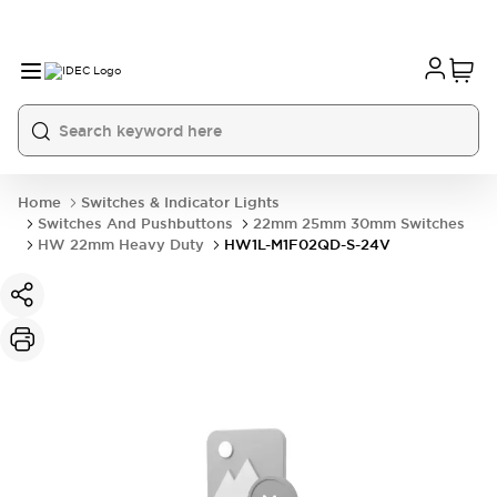
Home
Switches & Indicator Lights
Switches And Pushbuttons
22mm 25mm 30mm Switches
HW 22mm Heavy Duty
HW1L-M1F02QD-S-24V