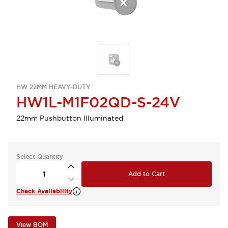
HW 22MM HEAVY-DUTY
HW1L-M1F02QD-S-24V
22mm Pushbutton Illuminated
Select Quantity
Add to Cart
Check Availability
View BOM