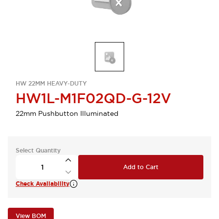
HW 22MM HEAVY-DUTY
HW1L-M1F02QD-G-12V
22mm Pushbutton Illuminated
Select Quantity
Add to Cart
Check Availability
View BOM