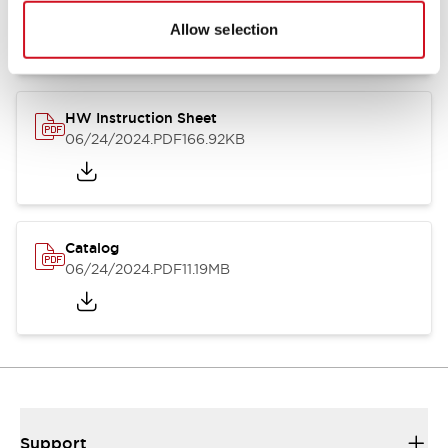
07/23/2026
.PDF
17.16MB
Allow selection
HW Instruction Sheet
06/24/2024
.PDF
166.92KB
Catalog
06/24/2024
.PDF
11.19MB
Support