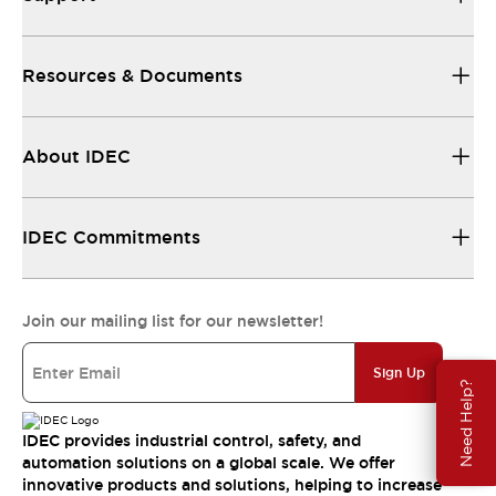
Resources & Documents
About IDEC
IDEC Commitments
Join our mailing list for our newsletter!
Sign Up
Need Help?
IDEC provides industrial control, safety, and
automation solutions on a global scale. We offer
innovative products and solutions, helping to increase