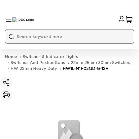
Home
Switches & Indicator Lights
Switches And Pushbuttons
22mm 25mm 30mm Switches
HW 22mm Heavy Duty
HW1L-M1F02QD-G-12V