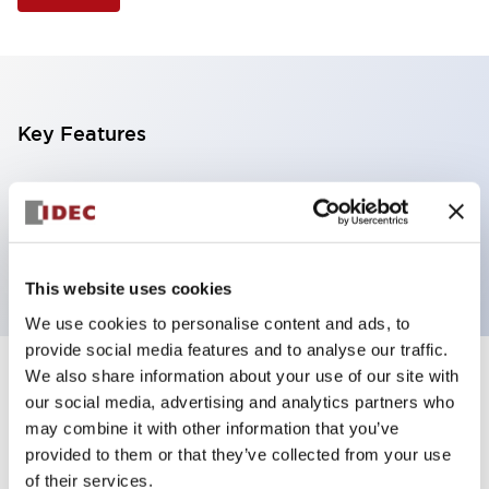
Key Features
Illuminated Pushbutton, flush operator,
momentary, screw-terminal, plastic bezel, 2nc
contacts, green color 12vac/dc
This website uses cookies
We use cookies to personalise content and ads, to
provide social media features and to analyse our traffic.
We also share information about your use of our site with
+
Specifications
Expand All
our social media, advertising and analytics partners who
may combine it with other information that you’ve
Aesthetic Specifications
provided to them or that they’ve collected from your use
of their services.