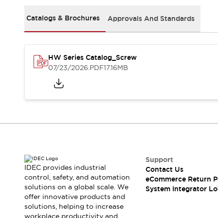
Solutions
AGVs/AMRs
Ergonomics and Safety
Catalogs & Brochures
Approvals And Standards
IIoT
Panel-less Solutions
RFID Authentication
Safety Solutions
HW Series Catalog_Screw
IDEC Safety Concept
07/23/2026
.PDF
17.16MB
Collaborative Safety (Safety 2.0)
Safety-Related Laws and Standards
Safety Devices: The Basics
Explore All
Safety and Beyond
Safety and Beyond | Solutions
Explore All
Explore All
Support
Resources
IDEC provides industrial
Contact Us
Product Cross Reference
control, safety, and automation
eCommerce Return P
solutions on a global scale. We
Software Updates
Training
System Integrator Lo
offer innovative products and
Digital Catalog
solutions, helping to increase
Configurator Tool
workplace productivity and