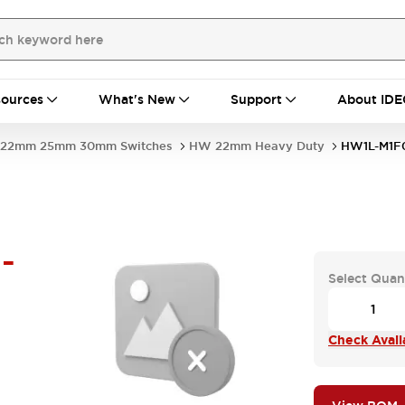
ources
What's New
Support
About IDE
22mm 25mm 30mm Switches
HW 22mm Heavy Duty
HW1L-M1F
-
Select Quan
Check Availa