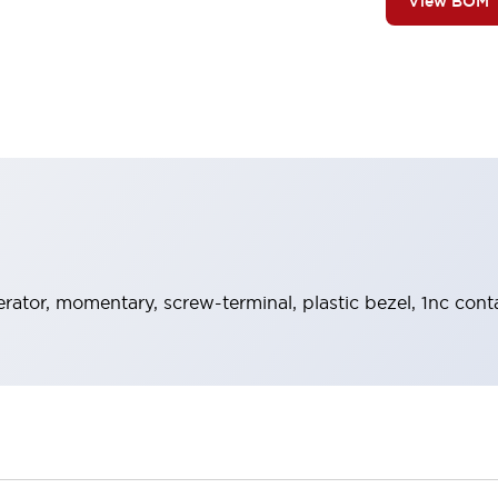
View BOM
rator, momentary, screw-terminal, plastic bezel, 1nc cont