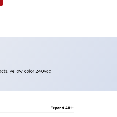
acts, yellow color 240vac
+
Expand All