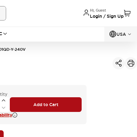
Hi, Guest
Login / Sign Up
C
USA
01QD-Y-240V
tity
Add to Cart
bility