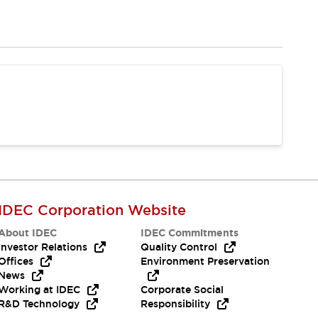
IDEC Corporation Website
About IDEC
IDEC Commitments
Investor Relations
Quality Control
Offices
Environment Preservation
News
Working at IDEC
Corporate Social
R&D Technology
Responsibility