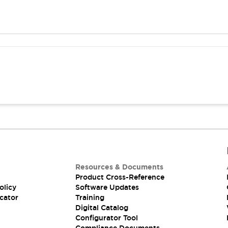
Resources & Documents
Product Cross-Reference
olicy
Software Updates
cator
Training
Digital Catalog
Configurator Tool