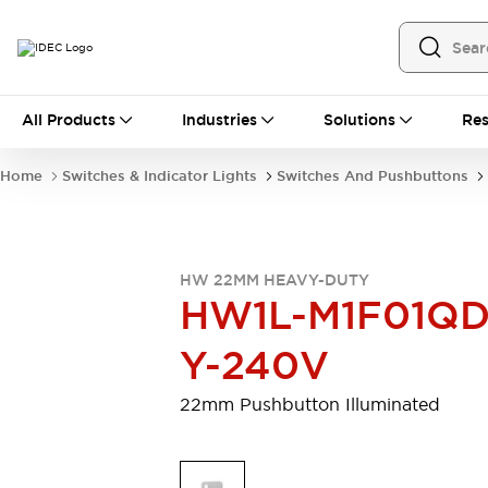
All Products
All Products
Industries
Solutions
Res
Automation
Programmable Logic Controller
Home
Switches & Indicator Lights
Switches And Pushbuttons
Operator Interfaces
Remote I/O System
Industrial Ethernet Devices
Motion Controls
Software
HW 22MM HEAVY-DUTY
Explore All
Explore All
HW1L-M1F01QD
Industrial Components
Relays & Timers
Power Supplies
Y-240V
LED Lighting
Contactors
Connection Devices
22mm Pushbutton Illuminated
Circuit Protectors
Explore All
Switches & Indicator Lights
Switches and Pushbuttons