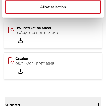
07/23/2026
.PDF
17.16MB
Allow selection
HW Instruction Sheet
06/24/2024
.PDF
166.92KB
Catalog
06/24/2024
.PDF
11.19MB
Support