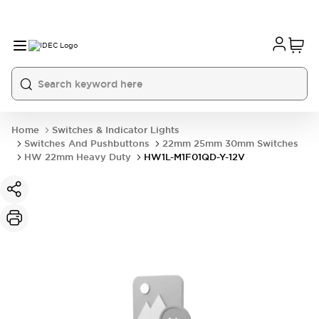
Home
Switches & Indicator Lights
Switches And Pushbuttons
22mm 25mm 30mm Switches
HW 22mm Heavy Duty
HW1L-M1F01QD-Y-12V