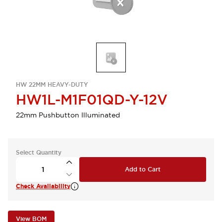
HW 22MM HEAVY-DUTY
HW1L-M1F01QD-Y-12V
22mm Pushbutton Illuminated
Select Quantity
Add to Cart
Check Availability
View BOM