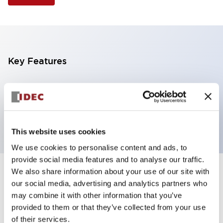
Key Features
Illuminated Pushbutton, flush operator,
momentary, screw-terminal, plastic bezel, 1nc
contacts, yellow color 12vac/dc
This website uses cookies
We use cookies to personalise content and ads, to
provide social media features and to analyse our traffic.
We also share information about your use of our site with
+
Specifications
Expand All
our social media, advertising and analytics partners who
may combine it with other information that you’ve
Aesthetic Specifications
provided to them or that they’ve collected from your use
of their services.