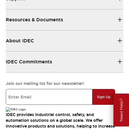
Resources & Documents
About IDEC
IDEC Commitments
Join our mailing list for our newsletter!
Sign Up
Need Help?
IDEC provides industrial control, safety, and
automation solutions on a global scale. We offer
innovative products and solutions, helping to increase