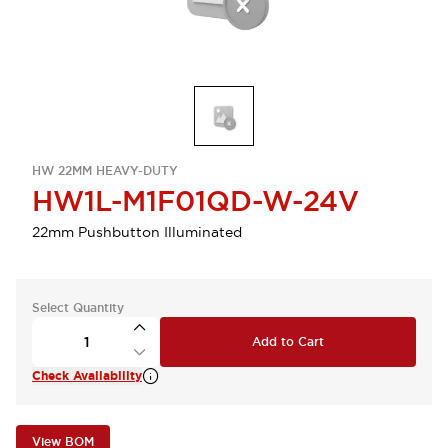
HW 22MM HEAVY-DUTY
HW1L-M1F01QD-W-24V
22mm Pushbutton Illuminated
Select Quantity
Add to Cart
Check Availability
View BOM