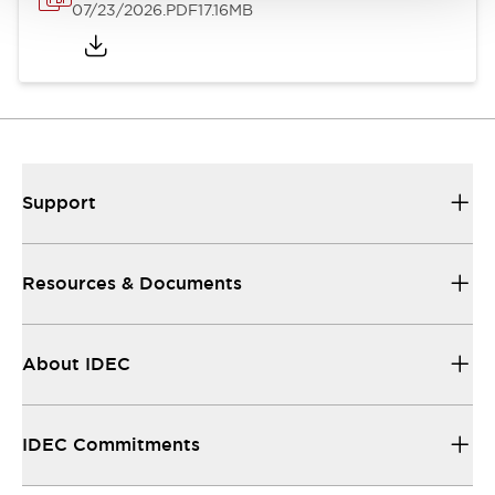
07/23/2026
.PDF
17.16MB
Support
Resources & Documents
About IDEC
IDEC Commitments