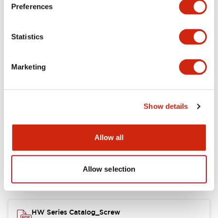
Electrical Specifications
Preferences
Functional Specifications
Statistics
Mechanical Specifications
Marketing
Other Specifications
Show details
Documents and Files
Allow all
Allow selection
Catalogs & Brochures
Approvals And Standards
HW Series Catalog_Screw