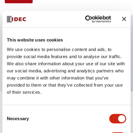
Key Features
This website uses cookies
We use cookies to personalise content and ads, to
Illuminated Pushbutton, flush operator,
provide social media features and to analyse our traffic.
momentary, screw-terminal, plastic bezel, 1nc
We also share information about your use of our site with
contacts, white color 24vac/dc
our social media, advertising and analytics partners who
may combine it with other information that you’ve
provided to them or that they’ve collected from your use
of their services.
+
Specifications
Expand All
Consent
Necessary
Aesthetic Specifications
Selection