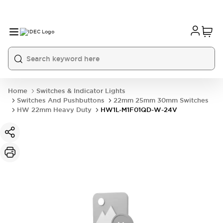
Home
Switches & Indicator Lights
Switches And Pushbuttons
22mm 25mm 30mm Switches
HW 22mm Heavy Duty
HW1L-M1F01QD-W-24V