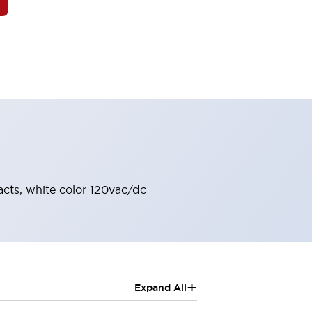
acts, white color 120vac/dc
+
Expand All