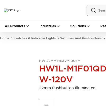
All Products
All Products
Industries
Solutions
Res
Automation
Programmable Logic Controller
Home
Switches & Indicator Lights
Switches And Pushbuttons
Operator Interfaces
Remote I/O System
Industrial Ethernet Devices
Motion Controls
Software
HW 22MM HEAVY-DUTY
Explore All
Explore All
HW1L-M1F01QD
Industrial Components
Relays & Timers
Power Supplies
W-120V
LED Lighting
Contactors
Connection Devices
22mm Pushbutton Illuminated
Circuit Protectors
Explore All
Switches & Indicator Lights
Switches and Pushbuttons