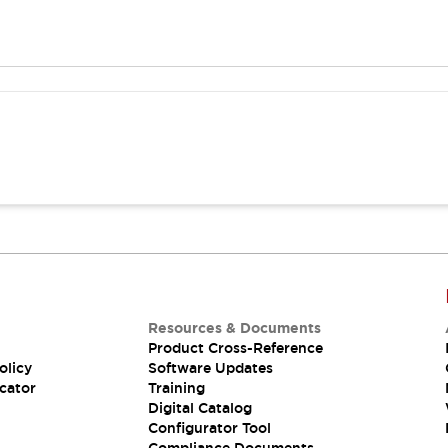
Resources & Documents
Product Cross-Reference
olicy
Software Updates
cator
Training
Digital Catalog
Configurator Tool