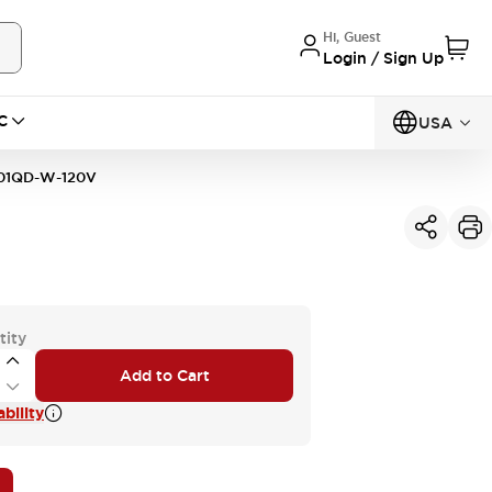
Hi, Guest
Login / Sign Up
C
USA
01QD-W-120V
tity
Add to Cart
bility