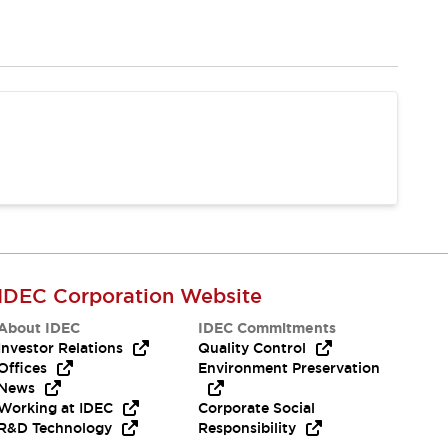
IDEC Corporation Website
About IDEC
IDEC Commitments
Investor Relations
Quality Control
Offices
Environment Preservation
News
Working at IDEC
Corporate Social
R&D Technology
Responsibility