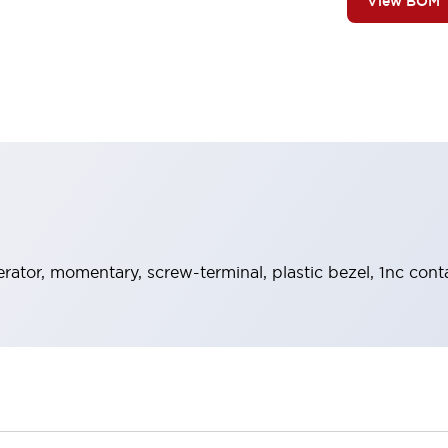
View BOM
rator, momentary, screw-terminal, plastic bezel, 1nc cont