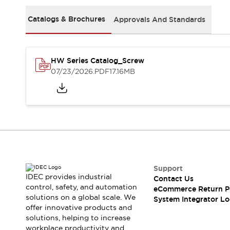
Solutions
AGVs/AMRs
Ergonomics and Safety
Catalogs & Brochures
Approvals And Standards
IIoT
Panel-less Solutions
RFID Authentication
Safety Solutions
HW Series Catalog_Screw
IDEC Safety Concept
07/23/2026
.PDF
17.16MB
Collaborative Safety (Safety 2.0)
Safety-Related Laws and Standards
Safety Devices: The Basics
Explore All
Safety and Beyond
Safety and Beyond | Solutions
Explore All
Explore All
Support
Resources
IDEC provides industrial
Contact Us
Product Cross Reference
control, safety, and automation
eCommerce Return P
solutions on a global scale. We
Software Updates
Training
System Integrator Lo
offer innovative products and
Digital Catalog
solutions, helping to increase
Configurator Tool
workplace productivity and