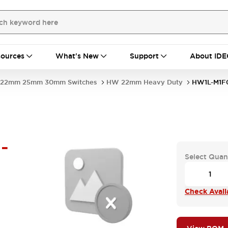
ources
What's New
Support
About IDE
22mm 25mm 30mm Switches
HW 22mm Heavy Duty
HW1L-M1F
-
Select Quan
Check Availa