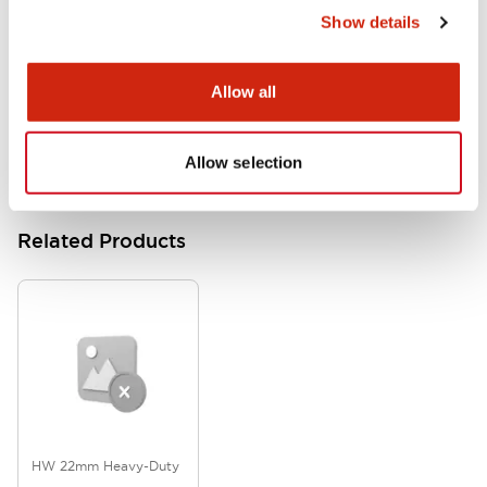
Show details
HW Series Catalog_Screw
07/23/2026
.PDF
17.16MB
Allow all
Allow selection
Related Products
HW 22mm Heavy-Duty