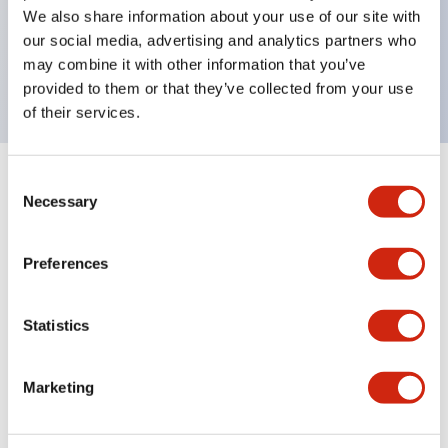
UL Type 4X, IP65, 600V/10A contacts with a wide
We also share information about your use of our site with
operating range from 5mA at 3V AC/DC to 10A at
our social media, advertising and analytics partners who
may combine it with other information that you’ve
120V AC
provided to them or that they’ve collected from your use
of their services.
Consent
+
Specifications
Expand All
Necessary
Selection
Functional Specifications
Preferences
Statistics
Documents and Files
Marketing
Catalogs & Brochures
Approvals And Standards