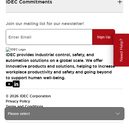
IDEC Commitments
Join our mailing list for our newsletter!
Sign Up
Need Help?
IDEC provides industrial control, safety, and
automation solutions on a global scale. We offer
innovative products and solutions, helping to increase
workplace productivity and safety and going beyond
to support human well-being.
© 2026 IDEC Corporation
Privacy Policy
Terms and Conditions
Please select
USA