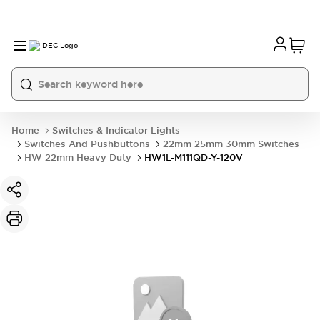
Home
Switches & Indicator Lights
Switches And Pushbuttons
22mm 25mm 30mm Switches
HW 22mm Heavy Duty
HW1L-M111QD-Y-120V