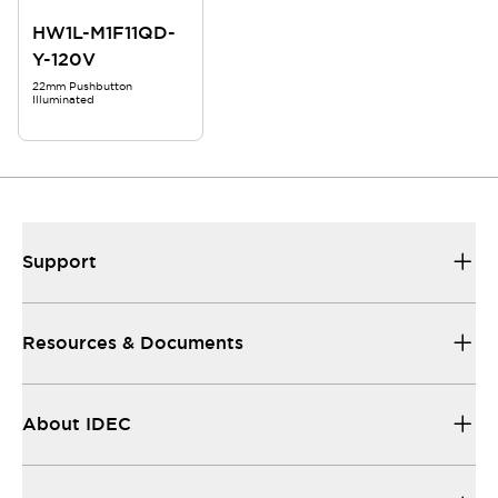
HW1L-M1F11QD-
Y-120V
22mm Pushbutton
Illuminated
Support
Resources & Documents
About IDEC