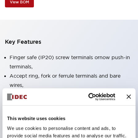
View BOM
Key Features
Finger safe (IP20) screw terminals ornow push-in
terminals,
Accept ring, fork or ferrule terminals and bare
wires,
All E-Stops meet EN418 (IEC compliant, positive
action),
UL listed, CSA certified, TUV approved, and CE
This website uses cookies
marked,
We use cookies to personalise content and ads, to
Super bright LED illumination,
provide social media features and to analyse our traffic.