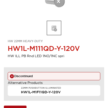
HW 22MM HEAVY-DUTY
HW1L-M111QD-Y-120V
HW ILL PB Rnd LED 1NO/1NC spri
Discontinued
Alternative Products
22MM PUSHBUTTON ILLUMINATED
HW1L-M1F11QD-Y-120V