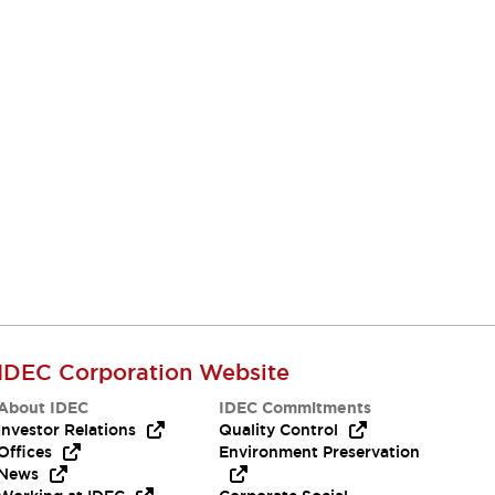
IDEC Corporation Website
About IDEC
IDEC Commitments
Investor Relations
Quality Control
Offices
Environment Preservation
News