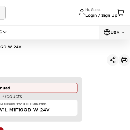
Hi, Guest
Login / Sign Up
C
USA
0QD-W-24V
inued
e Products
M PUSHBUTTON ILLUMINATED
W1L-M1F10QD-W-24V