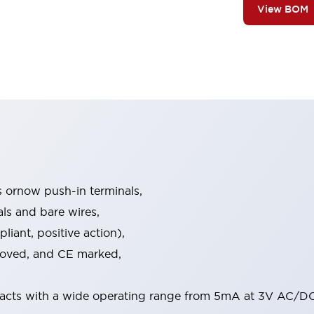
View BOM
s ornow push-in terminals,
als and bare wires,
iant, positive action),
proved, and CE marked,
acts with a wide operating range from 5mA at 3V AC/DC