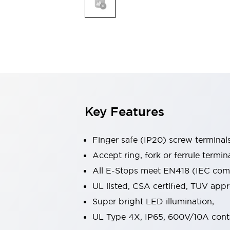
Indicator Lights & Buzzers
Explore All
Mobility Solutions
Motorization for Automation
Motorized Assistance
Explore All
Safety & Explosion Protection
Safety Components
Explosion-Proof Devices
Key Features
Explore All
Sensing
Finger safe (IP20) screw terminal
AUTO-ID
Sensors
Explore All
Industries
Accept ring, fork or ferrule termin
AGV/AMR
All E-Stops meet EN418 (IEC compl
Production Line Safety
UL listed, CSA certified, TUV ap
Simple Safety Measure for Movable Robots
Super bright LED illumination,
Smart Blind Spot Safety
Smart Screen Updates
Explore All
UL Type 4X, IP65, 600V/10A cont
Automotive