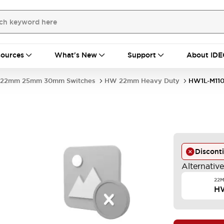
ources
What's New
Support
About IDE
22mm 25mm 30mm Switches
HW 22mm Heavy Duty
HW1L-M11
Discont
Alternativ
22M
H