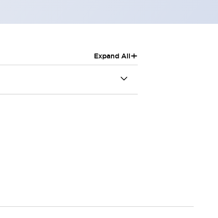
+
Expand All