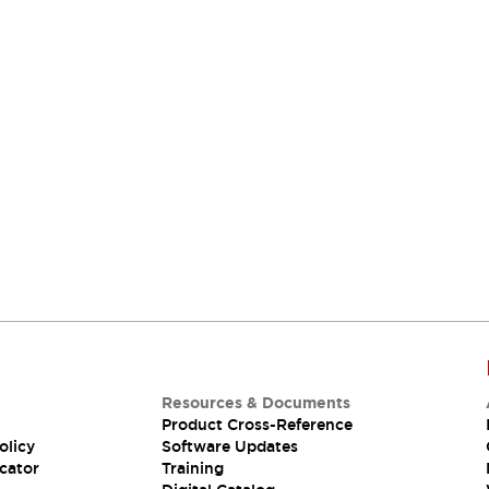
Resources & Documents
Product Cross-Reference
olicy
Software Updates
cator
Training