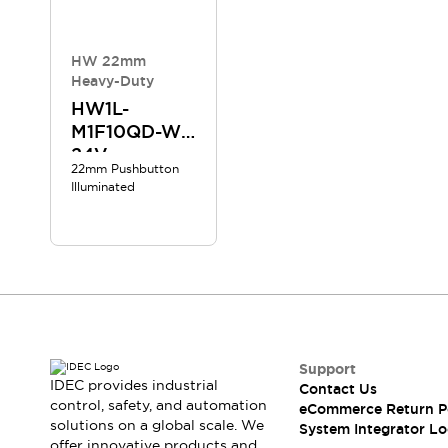
Compliance Documents
CAD Files
Standards Approved Products
HW 22mm
Heavy-Duty
Application Notes
Cybersecurity Bulletin
HW1L-
M1F10QD-W-
What's New
24V
Blogs
News
22mm Pushbutton
Events / Seminars
Illuminated
Support
Contact Us
Locate Us
Distributors
Systems Integrators
Sales Locator
Regional Offices
Support
Global Network
IDEC provides industrial
Contact Us
About IDEC
control, safety, and automation
eCommerce Return P
Corporate Site
solutions on a global scale. We
System Integrator Lo
offer innovative products and