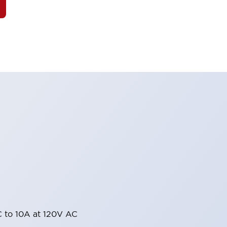
 to 10A at 120V AC