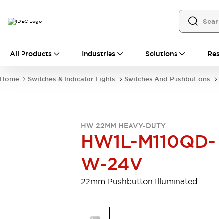
All Products
All Products
Industries
Solutions
Res
Automation
Programmable Logic Controller
Home
Switches & Indicator Lights
Switches And Pushbuttons
Operator Interfaces
Remote I/O System
Industrial Ethernet Devices
Motion Controls
Software
HW 22MM HEAVY-DUTY
Explore All
Explore All
HW1L-M110QD-
Industrial Components
Relays & Timers
Power Supplies
W-24V
LED Lighting
Contactors
Connection Devices
22mm Pushbutton Illuminated
Circuit Protectors
Explore All
Switches & Indicator Lights
Switches and Pushbuttons