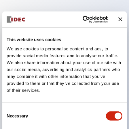
Key Features
Finger safe (IP20) screw terminals ornow push-in
This website uses cookies
terminals,
We use cookies to personalise content and ads, to
Accept ring, fork or ferrule terminals and bare
provide social media features and to analyse our traffic.
wires,
We also share information about your use of our site with
All E-Stops meet EN418 (IEC compliant, positive
our social media, advertising and analytics partners who
may combine it with other information that you’ve
action),
provided to them or that they’ve collected from your use
UL listed, CSA certified, TUV approved, and CE
of their services.
marked,
Super bright LED illumination,
Consent
UL Type 4X, IP65, 600V/10A contacts with a wide
Necessary
Selection
operating range from 5mA at 3V AC/DC to 10A at