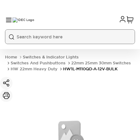
Home
Switches & Indicator Lights
Switches And Pushbuttons
22mm 25mm 30mm Switches
HW 22mm Heavy Duty
HW1L-M110QD-A-12V-BULK