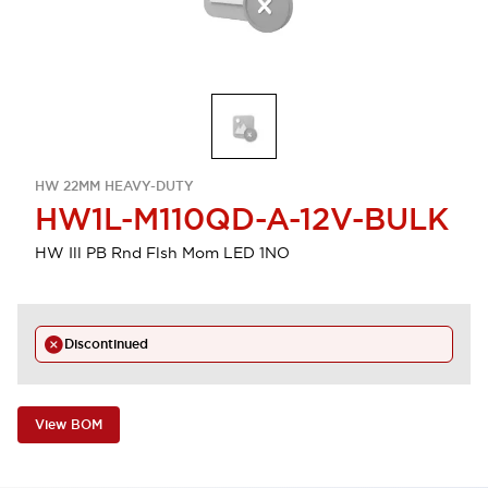
HW 22MM HEAVY-DUTY
HW1L-M110QD-A-12V-BULK
HW Ill PB Rnd Flsh Mom LED 1NO
Discontinued
View BOM