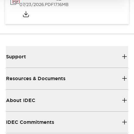
07/23/2026
.PDF
17.16MB
Support
Resources & Documents
About IDEC
IDEC Commitments