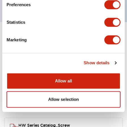
120V AC
Preferences
Statistics
+
Specifications
Expand All
Marketing
Functional Specifications
Show details
Allow all
Documents and Files
Allow selection
Catalogs & Brochures
Approvals And Standards
HW Series Catalog_Screw