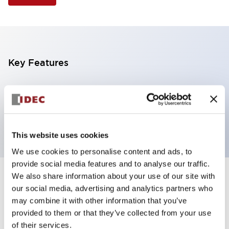
Key Features
Illuminated Pushbutton, extended full shroud
operator, alternate action, screw-terminal, plastic
bezel, 2NO contacts, amber color, 6vac/dc
This website uses cookies
We use cookies to personalise content and ads, to
provide social media features and to analyse our traffic.
We also share information about your use of our site with
+
Specifications
Expand All
our social media, advertising and analytics partners who
may combine it with other information that you’ve
Aesthetic Specifications
provided to them or that they’ve collected from your use
of their services.