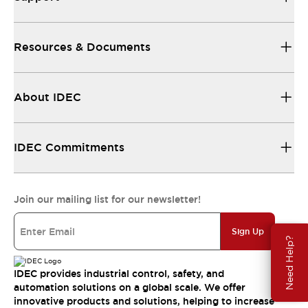
Resources & Documents
About IDEC
IDEC Commitments
Join our mailing list for our newsletter!
Sign Up
Need Help?
IDEC provides industrial control, safety, and
automation solutions on a global scale. We offer
innovative products and solutions, helping to increase