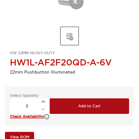
HW 22MM HEAVY-DUTY
HW1L-AF2F20QD-A-6V
22mm Pushbutton Illuminated
Select Quantity
Add to Cart
Check Availability
View BOM