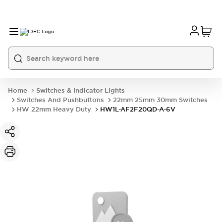
Home
Switches & Indicator Lights
Switches And Pushbuttons
22mm 25mm 30mm Switches
HW 22mm Heavy Duty
HW1L-AF2F20QD-A-6V