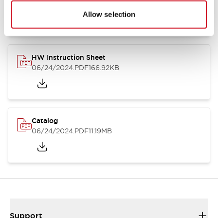
07/23/2026
.PDF
17.16MB
Allow selection
HW Instruction Sheet
06/24/2024
.PDF
166.92KB
Catalog
06/24/2024
.PDF
11.19MB
Support