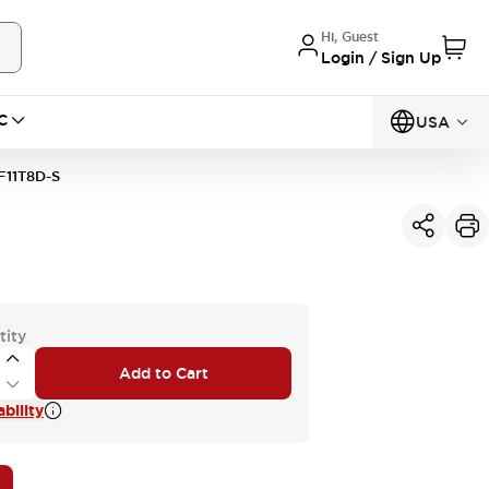
Hi, Guest
Login / Sign Up
C
USA
11T8D-S
tity
Add to Cart
bility