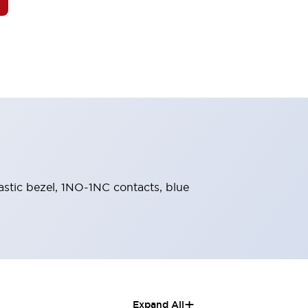
lastic bezel, 1NO-1NC contacts, blue
+
Expand All