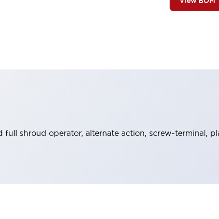
View BOM
full shroud operator, alternate action, screw-terminal, p