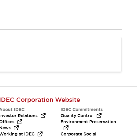
IDEC Corporation Website
About IDEC
IDEC Commitments
Investor Relations
Quality Control
Offices
Environment Preservation
News
Working at IDEC
Corporate Social