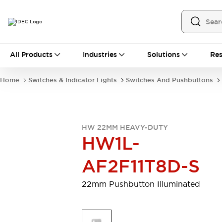
All Products
All Products
Industries
Solutions
Res
Automation
Programmable Logic Controller
Home
Switches & Indicator Lights
Switches And Pushbuttons
Operator Interfaces
Remote I/O System
Industrial Ethernet Devices
Motion Controls
Software
HW 22MM HEAVY-DUTY
Explore All
Explore All
HW1L-
Industrial Components
Relays & Timers
Power Supplies
AF2F11T8D-S
LED Lighting
Contactors
Connection Devices
22mm Pushbutton Illuminated
Circuit Protectors
Explore All
Switches & Indicator Lights
Switches and Pushbuttons