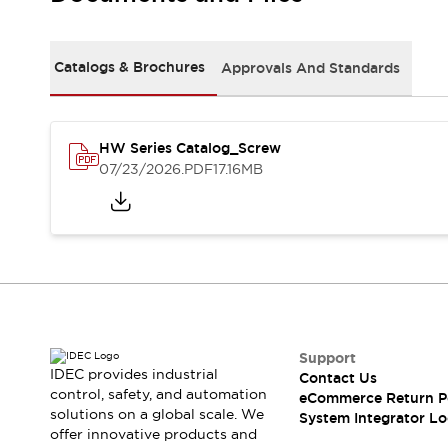
Solutions
AGVs/AMRs
Ergonomics and Safety
IIoT
Panel-less Solutions
Catalogs & Brochures
Approvals And Standards
RFID Authentication
Safety Solutions
IDEC Safety Concept
Collaborative Safety (Safety 2.0)
HW Series Catalog_Screw
07/23/2026
.PDF
17.16MB
Safety-Related Laws and Standards
Safety Devices: The Basics
Explore All
Safety and Beyond
Safety and Beyond | Solutions
Explore All
Explore All
Resources
Support
Product Cross Reference
IDEC provides industrial
Contact Us
Software Updates
Training
control, safety, and automation
eCommerce Return P
Digital Catalog
solutions on a global scale. We
System Integrator Lo
Configurator Tool
offer innovative products and