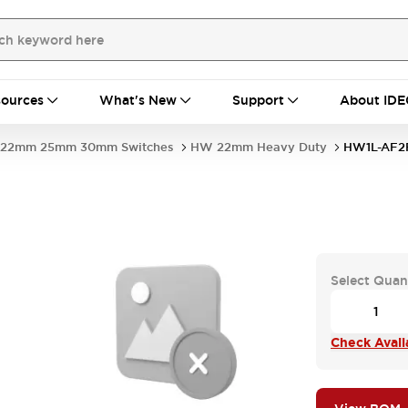
ources
What's New
Support
About IDE
22mm 25mm 30mm Switches
HW 22mm Heavy Duty
HW1L-AF2F
Select Quan
Check Availa