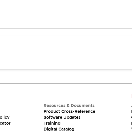
Resources & Documents
Product Cross-Reference
olicy
Software Updates
cator
Training
Digital Catalog