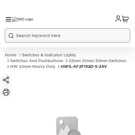
Home
Switches & Indicator Lights
Switches And Pushbuttons
22mm 25mm 30mm Switches
HW 22mm Heavy Duty
HW1L-AF2F11QD-S-24V