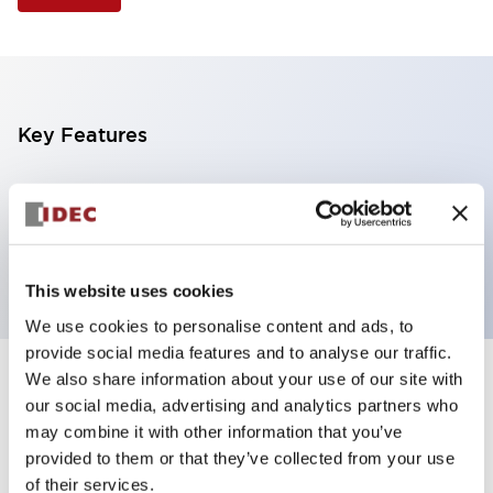
Key Features
Illuminated Pushbutton, extended full shroud
operator, alternate action, screw-terminal, plastic
bezel, 1NO-1NC contacts, blue color, 24vac/dc
This website uses cookies
We use cookies to personalise content and ads, to
provide social media features and to analyse our traffic.
We also share information about your use of our site with
+
Specifications
Expand All
our social media, advertising and analytics partners who
may combine it with other information that you’ve
Aesthetic Specifications
provided to them or that they’ve collected from your use
of their services.