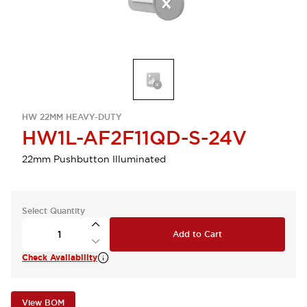
HW 22MM HEAVY-DUTY
HW1L-AF2F11QD-S-24V
22mm Pushbutton Illuminated
Select Quantity
Add to Cart
Check Availability
View BOM