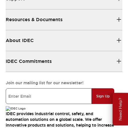
Resources & Documents
About IDEC
IDEC Commitments
Join our mailing list for our newsletter!
Sign Up
Need Help?
IDEC provides industrial control, safety, and
automation solutions on a global scale. We offer
innovative products and solutions, helping to increase