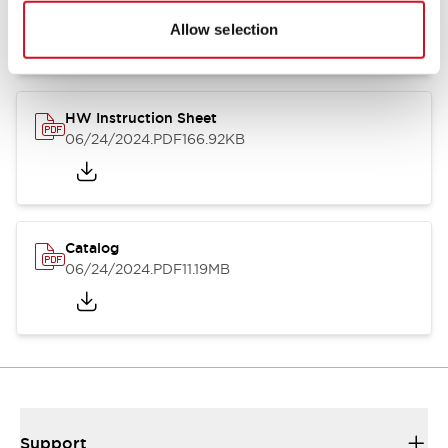
07/23/2026
.PDF
17.16MB
Allow selection
HW Instruction Sheet
06/24/2024
.PDF
166.92KB
Catalog
06/24/2024
.PDF
11.19MB
Support