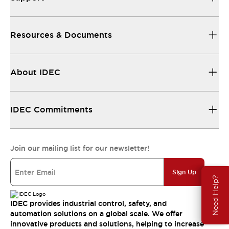
Resources & Documents
About IDEC
IDEC Commitments
Join our mailing list for our newsletter!
Sign Up
Need Help?
IDEC provides industrial control, safety, and
automation solutions on a global scale. We offer
innovative products and solutions, helping to increase