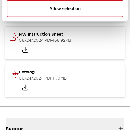
07/23/2026
.PDF
17.16MB
Allow selection
HW Instruction Sheet
06/24/2024
.PDF
166.92KB
Catalog
06/24/2024
.PDF
11.19MB
Support