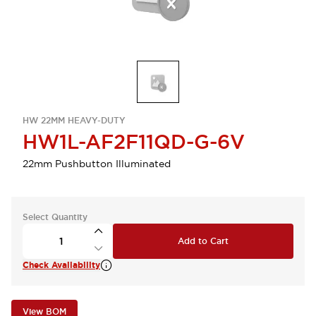
HW 22MM HEAVY-DUTY
HW1L-AF2F11QD-G-6V
22mm Pushbutton Illuminated
Select Quantity
Add to Cart
Check Availability
View BOM