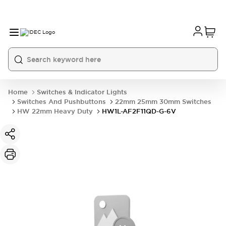
Home
Switches & Indicator Lights
Switches And Pushbuttons
22mm 25mm 30mm Switches
HW 22mm Heavy Duty
HW1L-AF2F11QD-G-6V