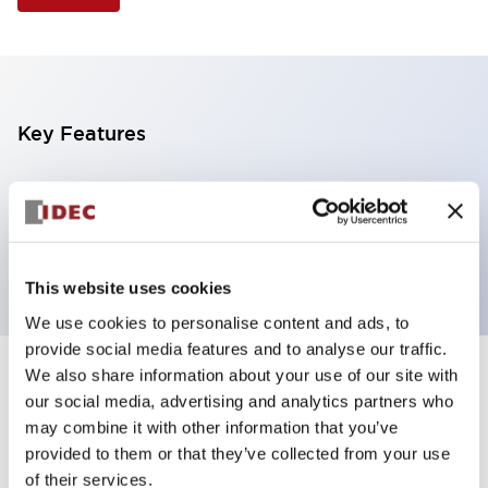
Key Features
Illuminated Pushbutton, extended full shroud
operator, alternate action, screw-terminal, plastic
bezel, 1NO-1NC contacts, green color, 6vac/dc
This website uses cookies
We use cookies to personalise content and ads, to
provide social media features and to analyse our traffic.
We also share information about your use of our site with
+
Specifications
Expand All
our social media, advertising and analytics partners who
may combine it with other information that you’ve
Aesthetic Specifications
provided to them or that they’ve collected from your use
of their services.