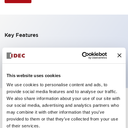
Key Features
Illuminated Pushbutton, extended full shroud
operator, alternate action, screw-terminal, plastic
bezel, 1NO contacts, yellow color, 12vac/dc
This website uses cookies
We use cookies to personalise content and ads, to
provide social media features and to analyse our traffic.
We also share information about your use of our site with
+
Specifications
Expand All
our social media, advertising and analytics partners who
may combine it with other information that you’ve
Aesthetic Specifications
provided to them or that they’ve collected from your use
of their services.