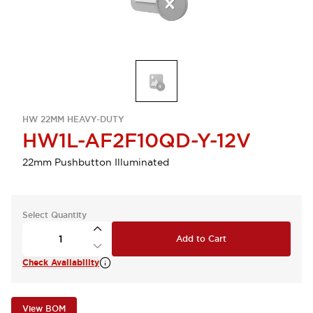
HW 22MM HEAVY-DUTY
HW1L-AF2F10QD-Y-12V
22mm Pushbutton Illuminated
Select Quantity
Add to Cart
Check Availability
View BOM