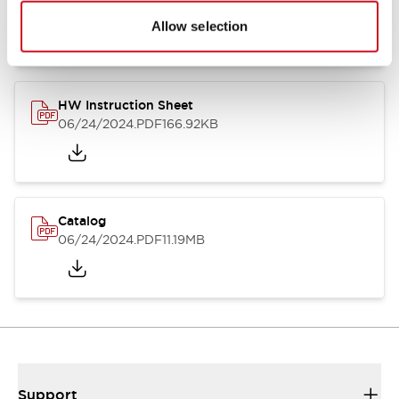
07/23/2026
.PDF
17.16MB
Allow selection
HW Instruction Sheet
06/24/2024
.PDF
166.92KB
Catalog
06/24/2024
.PDF
11.19MB
Support