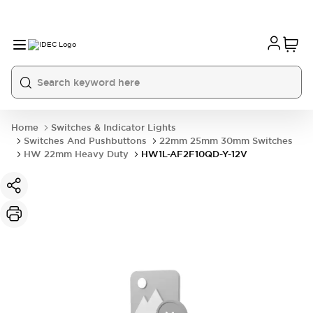
Home
Switches & Indicator Lights
Switches And Pushbuttons
22mm 25mm 30mm Switches
HW 22mm Heavy Duty
HW1L-AF2F10QD-Y-12V