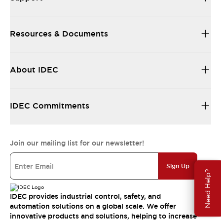
Resources & Documents
About IDEC
IDEC Commitments
Join our mailing list for our newsletter!
Sign Up
Need Help?
IDEC provides industrial control, safety, and
automation solutions on a global scale. We offer
innovative products and solutions, helping to increase