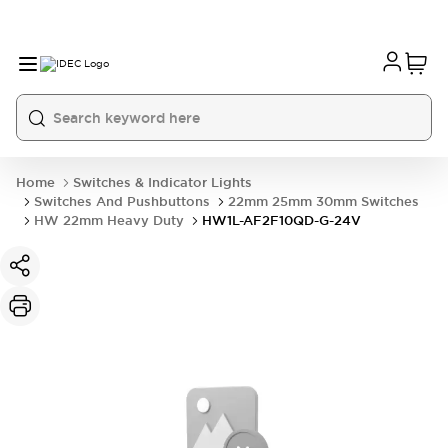
Home
Switches & Indicator Lights
Switches And Pushbuttons
22mm 25mm 30mm Switches
HW 22mm Heavy Duty
HW1L-AF2F10QD-G-24V