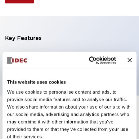
Key Features
Illuminated Pushbutton, extended full shroud
operator, alternate action, screw-terminal, plastic
bezel, 1NO contacts, green color, 24vac/dc
This website uses cookies
We use cookies to personalise content and ads, to
provide social media features and to analyse our traffic.
We also share information about your use of our site with
+
Specifications
Expand All
our social media, advertising and analytics partners who
may combine it with other information that you’ve
Aesthetic Specifications
provided to them or that they’ve collected from your use
of their services.