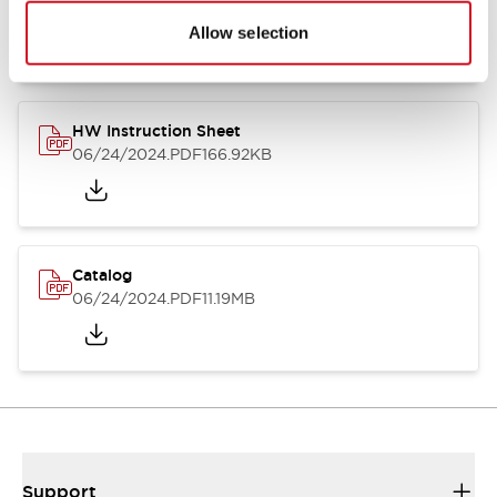
07/23/2026
.PDF
17.16MB
Allow selection
HW Instruction Sheet
06/24/2024
.PDF
166.92KB
Catalog
06/24/2024
.PDF
11.19MB
Support