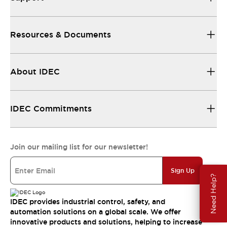
Resources & Documents
About IDEC
IDEC Commitments
Join our mailing list for our newsletter!
Sign Up
Need Help?
IDEC provides industrial control, safety, and
automation solutions on a global scale. We offer
innovative products and solutions, helping to increase