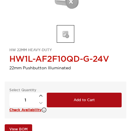
HW 22MM HEAVY-DUTY
HW1L-AF2F10QD-G-24V
22mm Pushbutton Illuminated
Select Quantity
Add to Cart
Check Availability
View BOM