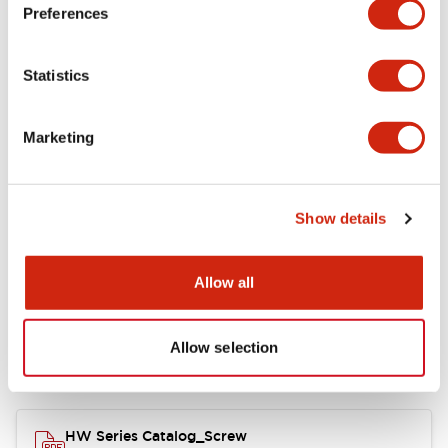
Electrical Specifications
Preferences
Functional Specifications
Statistics
Mechanical Specifications
Marketing
Other Specifications
Show details
Documents and Files
Allow all
Allow selection
Catalogs & Brochures
Approvals And Standards
HW Series Catalog_Screw