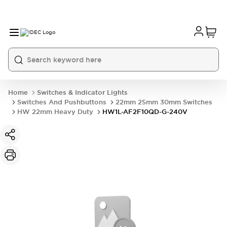
Home
Switches & Indicator Lights
Switches And Pushbuttons
22mm 25mm 30mm Switches
HW 22mm Heavy Duty
HW1L-AF2F10QD-G-240V