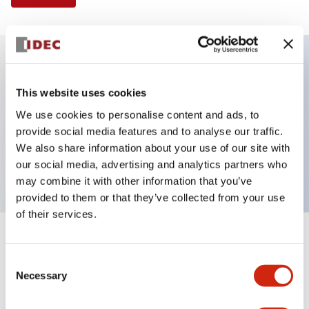
Key Features
This website uses cookies
We use cookies to personalise content and ads, to
Illuminated Pushbutton, extended full shroud
provide social media features and to analyse our traffic.
operator, alternate action, screw-terminal, plastic
We also share information about your use of our site with
bezel, 1NO contacts, green color, 240vac
our social media, advertising and analytics partners who
may combine it with other information that you’ve
provided to them or that they’ve collected from your use
of their services.
+
Specifications
Expand All
Consent
Necessary
Aesthetic Specifications
Selection