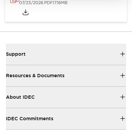
07/23/2026
.PDF
17.16MB
Support
Resources & Documents
About IDEC
IDEC Commitments