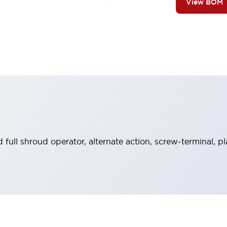
View BOM
full shroud operator, alternate action, screw-terminal, pl