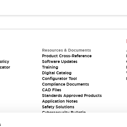
Resources & Documents
Product Cross-Reference
olicy
Software Updates
cator
Training
Digital Catalog
Configurator Tool
Compliance Documents
CAD Files
Standards Approved Products
Application Notes
Safety Solutions
Cybersecurity Bulletin
s