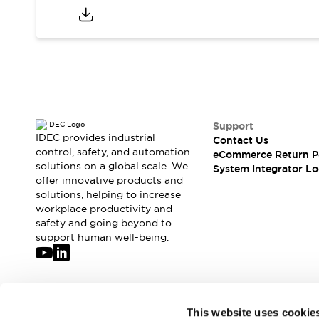
Compliance Documents
CAD Files
Standards Approved Products
Application Notes
Cybersecurity Bulletin
What's New
Blogs
News
Support
Events / Seminars
IDEC provides industrial
Contact Us
Support
control, safety, and automation
eCommerce Return P
Contact Us
solutions on a global scale. We
System Integrator Lo
Locate Us
offer innovative products and
solutions, helping to increase
Distributors
workplace productivity and
Systems Integrators
safety and going beyond to
Sales Locator
support human well-being.
Regional Offices
Global Network
About IDEC
Corporate Site
Join our mailing list for our newsletter!
This website uses cookie