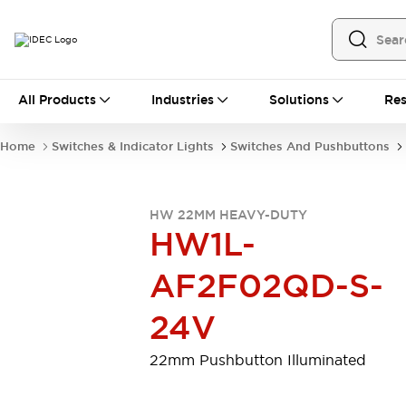
All Products
All Products
Industries
Solutions
Res
Automation
Programmable Logic Controller
Home
Switches & Indicator Lights
Switches And Pushbuttons
Operator Interfaces
Remote I/O System
Industrial Ethernet Devices
HW 22MM HEAVY-DUTY
Motion Controls
Software
HW1L-
Explore All
Explore All
Industrial Components
AF2F02QD-S-
Relays & Timers
Power Supplies
LED Lighting
Contactors
24V
Connection Devices
Circuit Protectors
Explore All
22mm Pushbutton Illuminated
Switches & Indicator Lights
Switches and Pushbuttons