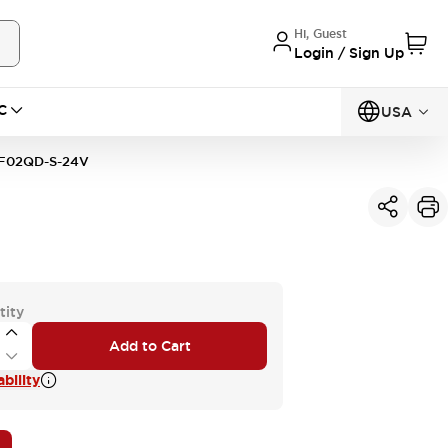
Hi, Guest
Login / Sign Up
C
USA
F02QD-S-24V
tity
Add to Cart
bility