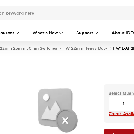
ources
What's New
Support
About IDE
22mm 25mm 30mm Switches
HW 22mm Heavy Duty
HW1L-AF2
Select Quan
Check Availa