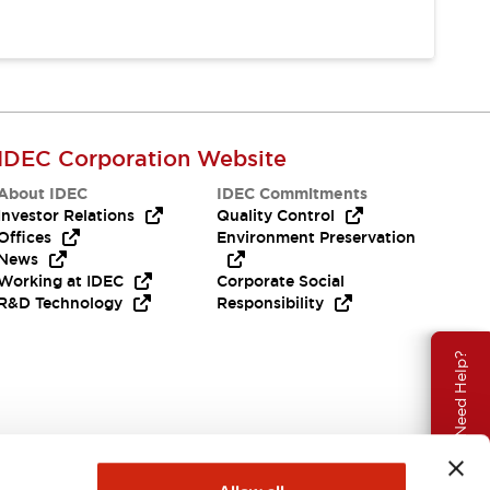
IDEC Corporation Website
About IDEC
IDEC Commitments
Investor Relations
Quality Control
Offices
Environment Preservation
News
Working at IDEC
Corporate Social
R&D Technology
Responsibility
Need Help?