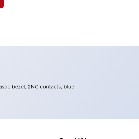
astic bezel, 2NC contacts, blue