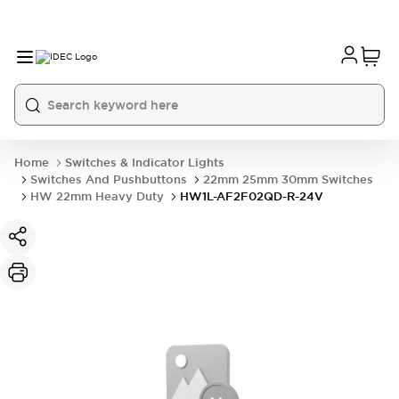
Home
Switches & Indicator Lights
Switches And Pushbuttons
22mm 25mm 30mm Switches
HW 22mm Heavy Duty
HW1L-AF2F02QD-R-24V