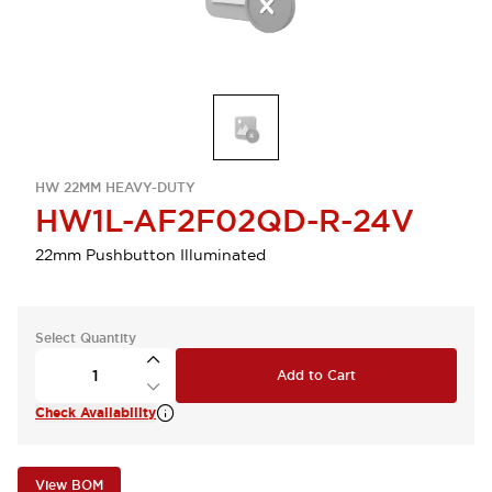
HW 22MM HEAVY-DUTY
HW1L-AF2F02QD-R-24V
22mm Pushbutton Illuminated
Select Quantity
Add to Cart
Check Availability
View BOM