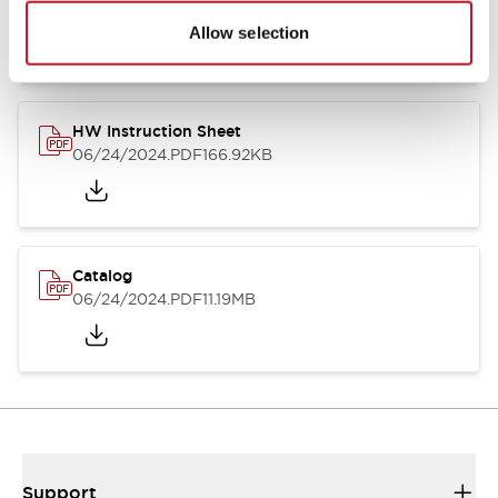
07/23/2026
.PDF
17.16MB
Allow selection
HW Instruction Sheet
06/24/2024
.PDF
166.92KB
Catalog
06/24/2024
.PDF
11.19MB
Support