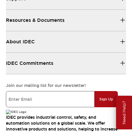
Resources & Documents
About IDEC
IDEC Commitments
Join our mailing list for our newsletter!
Sign Up
Need Help?
IDEC provides industrial control, safety, and
automation solutions on a global scale. We offer
innovative products and solutions, helping to increase