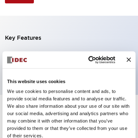
Key Features
Illuminated Pushbutton, extended full shroud
operator, alternate action, screw-terminal, plastic
bezel, 2NC contacts, red color, 24vac/dc
This website uses cookies
We use cookies to personalise content and ads, to
provide social media features and to analyse our traffic.
We also share information about your use of our site with
+
Specifications
Expand All
our social media, advertising and analytics partners who
may combine it with other information that you’ve
Aesthetic Specifications
provided to them or that they’ve collected from your use
of their services.