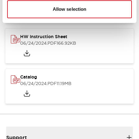
07/23/2026
.PDF
17.16MB
Allow selection
HW Instruction Sheet
06/24/2024
.PDF
166.92KB
Catalog
06/24/2024
.PDF
11.19MB
Support