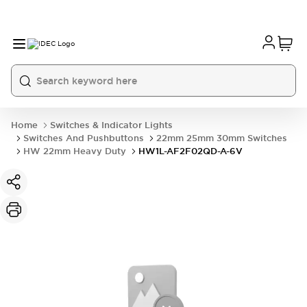
Home
Switches & Indicator Lights
Switches And Pushbuttons
22mm 25mm 30mm Switches
HW 22mm Heavy Duty
HW1L-AF2F02QD-A-6V