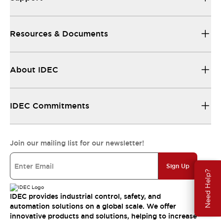
Resources & Documents
About IDEC
IDEC Commitments
Join our mailing list for our newsletter!
Sign Up
Need Help?
IDEC provides industrial control, safety, and
automation solutions on a global scale. We offer
innovative products and solutions, helping to increase