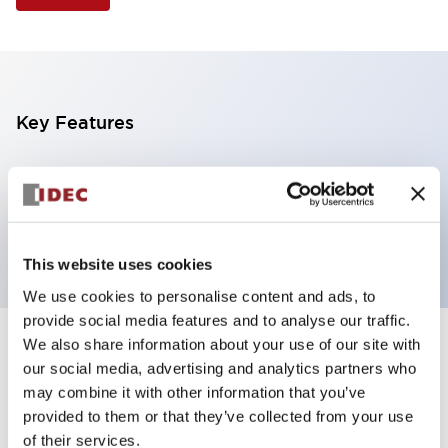
Key Features
Illuminated Pushbutton, extended full shroud
operator, alternate action, screw-terminal, plastic
bezel, 2NC contacts, amber color, 6vac/dc
This website uses cookies
We use cookies to personalise content and ads, to
provide social media features and to analyse our traffic.
We also share information about your use of our site with
+
Specifications
Expand All
our social media, advertising and analytics partners who
may combine it with other information that you’ve
Aesthetic Specifications
provided to them or that they’ve collected from your use
of their services.