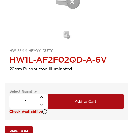
HW 22MM HEAVY-DUTY
HW1L-AF2F02QD-A-6V
22mm Pushbutton Illuminated
Select Quantity
Add to Cart
Check Availability
View BOM