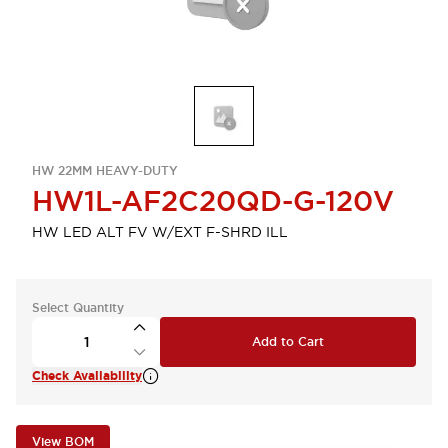
HW 22MM HEAVY-DUTY
HW1L-AF2C20QD-G-120V
HW LED ALT FV W/EXT F-SHRD ILL
Select Quantity
Add to Cart
Check Availability
View BOM