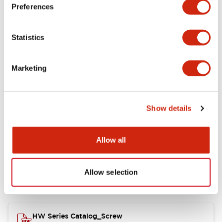
Electrical Specifications
Preferences
Functional Specifications
Statistics
Mechanical Specifications
Marketing
Other Specifications
Show details
Documents and Files
Allow all
Allow selection
Catalogs & Brochures
Approvals And Standards
HW Series Catalog_Screw