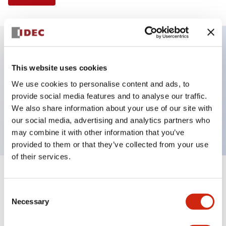
Key Features
This website uses cookies
We use cookies to personalise content and ads, to
Illuminated Pushbutton, extended full shroud
provide social media features and to analyse our traffic.
operator, alternate action, screw-terminal, plastic
We also share information about your use of our site with
bezel, 2NC contacts, green color, 120vac/dc
our social media, advertising and analytics partners who
may combine it with other information that you’ve
provided to them or that they’ve collected from your use
of their services.
+
Specifications
Expand All
Consent
Necessary
Aesthetic Specifications
Selection