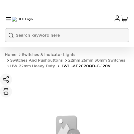
Home
Switches & Indicator Lights
Switches And Pushbuttons
22mm 25mm 30mm Switches
HW 22mm Heavy Duty
HW1L-AF2C20QD-G-120V