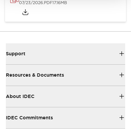
07/23/2026
.PDF
17.16MB
Support
Resources & Documents
About IDEC
IDEC Commitments