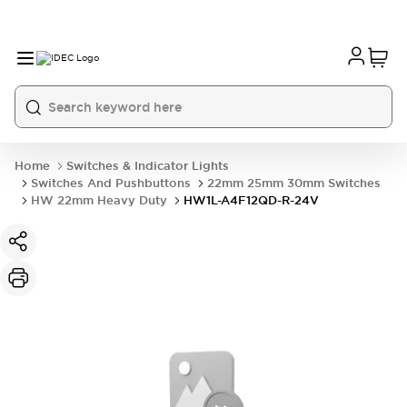
Home
Switches & Indicator Lights
Switches And Pushbuttons
22mm 25mm 30mm Switches
HW 22mm Heavy Duty
HW1L-A4F12QD-R-24V