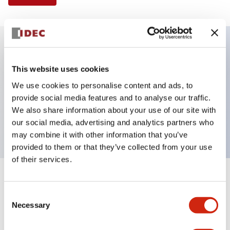
Key Features
This website uses cookies
We use cookies to personalise content and ads, to
Illuminated Pushbutton, mushroom operator,
provide social media features and to analyse our traffic.
alternate action, screw-terminal, plastic bezel, 1NO-
We also share information about your use of our site with
1NC contacts, red color, 24vac/dc
our social media, advertising and analytics partners who
may combine it with other information that you’ve
provided to them or that they’ve collected from your use
of their services.
+
Specifications
Expand All
Consent
Necessary
Aesthetic Specifications
Selection