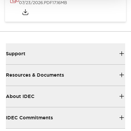
07/23/2026
.PDF
17.16MB
Support
Resources & Documents
About IDEC
IDEC Commitments