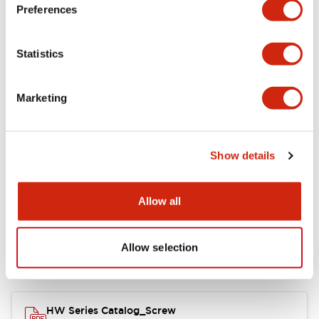
Electrical Specifications
Preferences
Functional Specifications
Statistics
Mechanical Specifications
Marketing
Other Specifications
Show details
Documents and Files
Allow all
Allow selection
Catalogs & Brochures
Approvals And Standards
HW Series Catalog_Screw