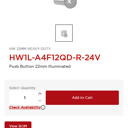
HW 22MM HEAVY-DUTY
HW1L-A4F12QD-R-24V
Pusb Button 22mm Illuminated
Select Quantity
Add to Cart
Check Availability
View BOM