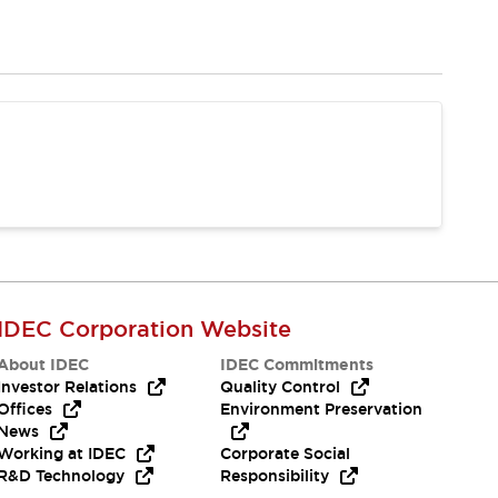
IDEC Corporation Website
About IDEC
IDEC Commitments
Investor Relations
Quality Control
Offices
Environment Preservation
News
Working at IDEC
Corporate Social
R&D Technology
Responsibility