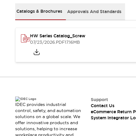
Solutions
AGVs/AMRs
Ergonomics and Safety
Catalogs & Brochures
Approvals And Standards
IIoT
Panel-less Solutions
RFID Authentication
Safety Solutions
HW Series Catalog_Screw
IDEC Safety Concept
07/23/2026
.PDF
17.16MB
Collaborative Safety (Safety 2.0)
Safety-Related Laws and Standards
Safety Devices: The Basics
Explore All
Safety and Beyond
Safety and Beyond | Solutions
Explore All
Explore All
Support
Resources
IDEC provides industrial
Contact Us
Product Cross Reference
control, safety, and automation
eCommerce Return P
solutions on a global scale. We
Software Updates
Training
System Integrator Lo
offer innovative products and
Digital Catalog
solutions, helping to increase
Configurator Tool
workplace productivity and