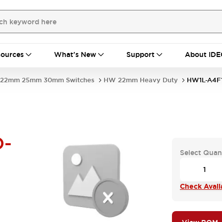
ources
What's New
Support
About IDE
22mm 25mm 30mm Switches
HW 22mm Heavy Duty
HW1L-A4F
D-
Select Quan
Check Availa