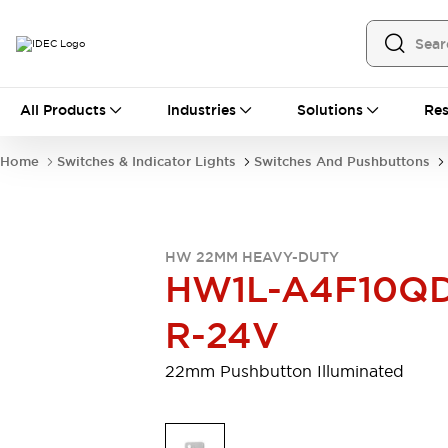
All Products
All Products
Industries
Solutions
Res
Automation
Programmable Logic Controller
Home
Switches & Indicator Lights
Switches And Pushbuttons
Operator Interfaces
Remote I/O System
Industrial Ethernet Devices
Motion Controls
Software
HW 22MM HEAVY-DUTY
Explore All
Explore All
HW1L-A4F10Q
Industrial Components
Relays & Timers
Power Supplies
R-24V
LED Lighting
Contactors
Connection Devices
22mm Pushbutton Illuminated
Circuit Protectors
Explore All
Switches & Indicator Lights
Switches and Pushbuttons