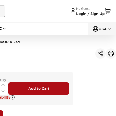
Hi, Guest
Login / Sign Up
C
USA
10QD-R-24V
tity
Add to Cart
bility