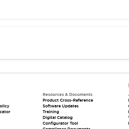
Resources & Documents
Product Cross-Reference
olicy
Software Updates
cator
Training
Digital Catalog
Configurator Tool