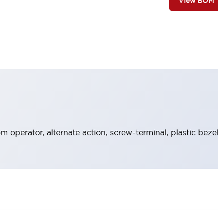
View BOM
operator, alternate action, screw-terminal, plastic beze