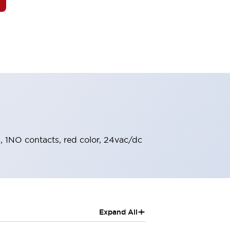
l, 1NO contacts, red color, 24vac/dc
+
Expand All