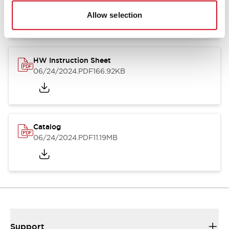
07/23/2026
.PDF
17.16MB
Allow selection
HW Instruction Sheet
06/24/2024
.PDF
166.92KB
Catalog
06/24/2024
.PDF
11.19MB
Support