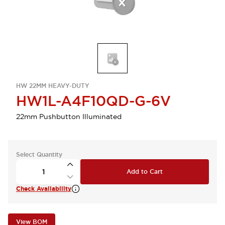
HW 22MM HEAVY-DUTY
HW1L-A4F10QD-G-6V
22mm Pushbutton Illuminated
Select Quantity
Add to Cart
Check Availability
View BOM