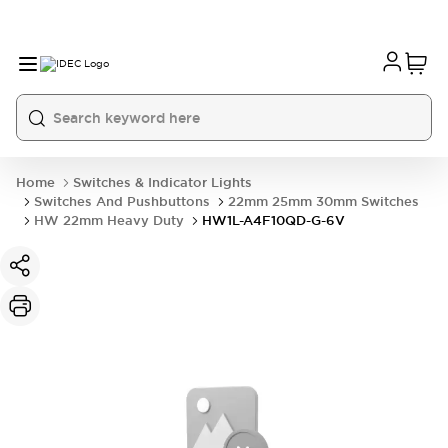
Home
Switches & Indicator Lights
Switches And Pushbuttons
22mm 25mm 30mm Switches
HW 22mm Heavy Duty
HW1L-A4F10QD-G-6V