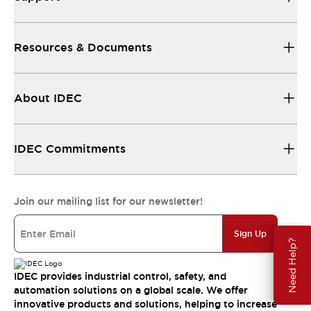
Resources & Documents
About IDEC
IDEC Commitments
Join our mailing list for our newsletter!
Sign Up
Need Help?
IDEC provides industrial control, safety, and
automation solutions on a global scale. We offer
innovative products and solutions, helping to increase