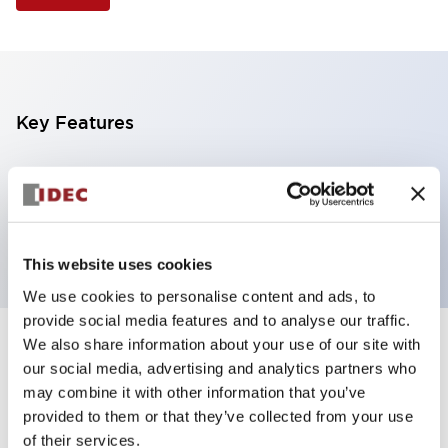
Key Features
Illuminated Pushbutton, mushroom operator,
alternate action, screw-terminal, plastic bezel, 1NO
contacts, green color, 6vac/dc
This website uses cookies
We use cookies to personalise content and ads, to
provide social media features and to analyse our traffic.
We also share information about your use of our site with
+
Specifications
Expand All
our social media, advertising and analytics partners who
may combine it with other information that you’ve
Aesthetic Specifications
provided to them or that they’ve collected from your use
of their services.